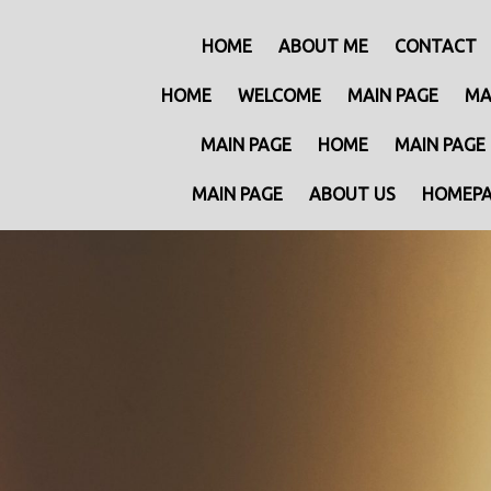
HOME
ABOUT ME
CONTACT
HOME
WELCOME
MAIN PAGE
MA
MAIN PAGE
HOME
MAIN PAGE
MAIN PAGE
ABOUT US
HOMEP