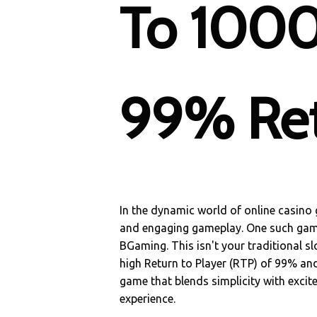
To 1000
99% Ret
In the dynamic world of online casino 
and engaging gameplay. One such game 
BGaming. This isn't your traditional sl
high Return to Player (RTP) of 99% and 
game that blends simplicity with excite
experience.