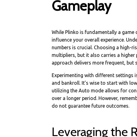
Gameplay
While Plinko is fundamentally a game 
influence your overall experience. Unde
numbers is crucial. Choosing a high-ris
multipliers, but it also carries a higher
approach delivers more frequent, but s
Experimenting with different settings i
and bankroll. It’s wise to start with lo
utilizing the Auto mode allows for co
over a longer period. However, rememb
do not guarantee future outcomes.
Leveraging the 