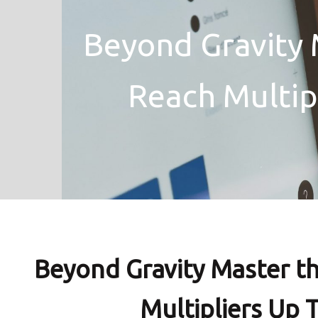
Beyond Gravity 
Reach Multip
Beyond Gravity Master th
Multipliers Up 