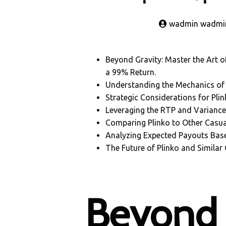
wadmin wadmi
Beyond Gravity: Master the Art 
a 99% Return.
Understanding the Mechanics of 
Strategic Considerations for Pl
Leveraging the RTP and Varianc
Comparing Plinko to Other Casu
Analyzing Expected Payouts Bas
The Future of Plinko and Simila
Beyond 