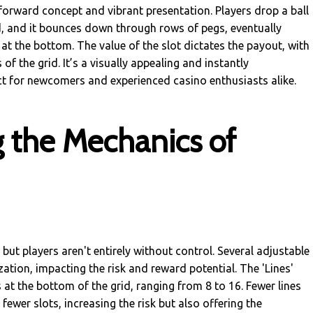
htforward concept and vibrant presentation. Players drop a ball
, and it bounces down through rows of pegs, eventually
 at the bottom. The value of the slot dictates the payout, with
f the grid. It’s a visually appealing and instantly
t for newcomers and experienced casino enthusiasts alike.
 the Mechanics of
 but players aren't entirely without control. Several adjustable
ation, impacting the risk and reward potential. The 'Lines'
 at the bottom of the grid, ranging from 8 to 16. Fewer lines
fewer slots, increasing the risk but also offering the