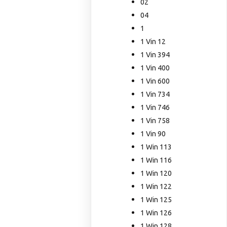
02
04
1
1 Vin 12
1 Vin 394
1 Vin 400
1 Vin 600
1 Vin 734
1 Vin 746
1 Vin 758
1 Vin 90
1 Win 113
1 Win 116
1 Win 120
1 Win 122
1 Win 125
1 Win 126
1 Win 128