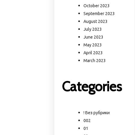
October 2023
September 2023
August 2023
July 2023
June 2023
May 2023
April 2023
March 2023
Categories
! Без рубрики
002
01