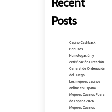
Recent
Posts
Casino Cashback
Bonuses
Homologación y
certificación Dirección
General de Ordenación
del Juego
Los mejores casinos
online en España
Mejores Casinos Fuera
de España 2026
Mejores Casinos