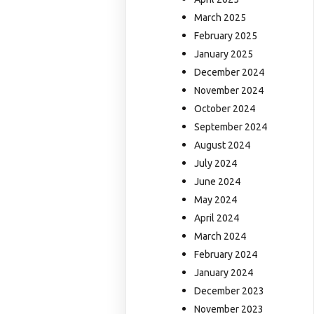
March 2025
February 2025
January 2025
December 2024
November 2024
October 2024
September 2024
August 2024
July 2024
June 2024
May 2024
April 2024
March 2024
February 2024
January 2024
December 2023
November 2023