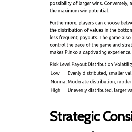
possibility of larger wins. Conversely,
the maximum win potential.
Furthermore, players can choose betwee
the distribution of values in the bottom
less frequent, payouts. The game also
control the pace of the game and strat
makes Plinko a captivating experience.
Risk Level Payout Distribution Volatilit
Low
Evenly distributed, smaller val
Normal
Moderate distribution, modera
High
Unevenly distributed, larger va
Strategic Cons