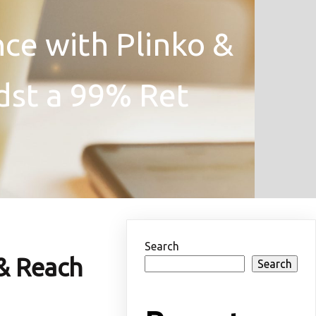
ce with Plinko &
dst a 99% Ret
Search
 & Reach
Search