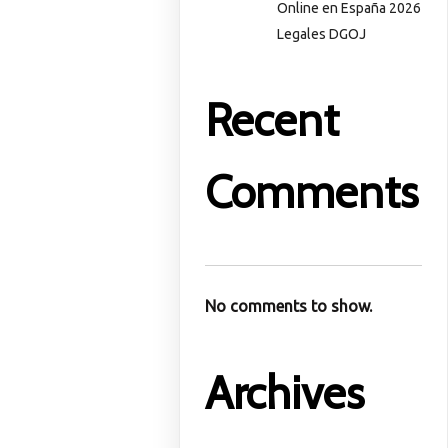
Online en España 2026
Legales DGOJ
Recent
Comments
No comments to show.
Archives