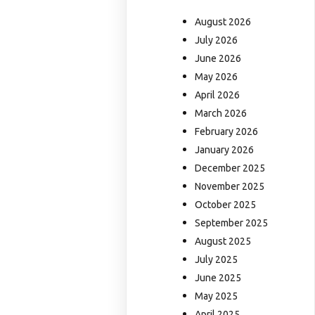
August 2026
July 2026
June 2026
May 2026
April 2026
March 2026
February 2026
January 2026
December 2025
November 2025
October 2025
September 2025
August 2025
July 2025
June 2025
May 2025
April 2025