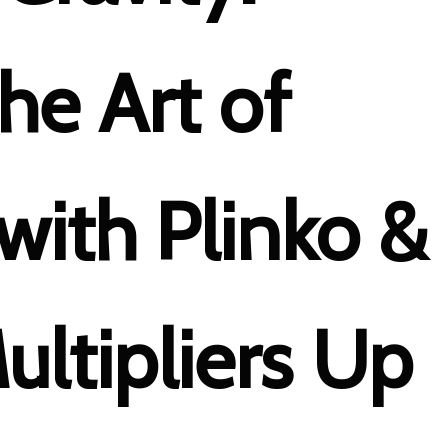
he Art of
with Plinko &
ltipliers Up