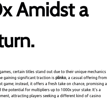
x Amidst a
urn.
games, certain titles stand out due to their unique mechanics
gaining significant traction is
plinko
, a casual offering from
ot game; instead, it offers a fresh take on chance, promising a
the potential for multipliers up to 1000x your stake. It's a
ment, attracting players seeking a different kind of casino