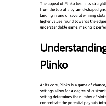
The appeal of Plinko lies in its straig
from the top of a pyramid-shaped grid
landing in one of several winning slots
higher values found towards the edges o
understandable game, making it perfec
Understanding
Plinko
At its core, Plinko is a game of chance,
settings allow for a degree of customiz
setting determines the number of slots
concentrate the potential payouts into 