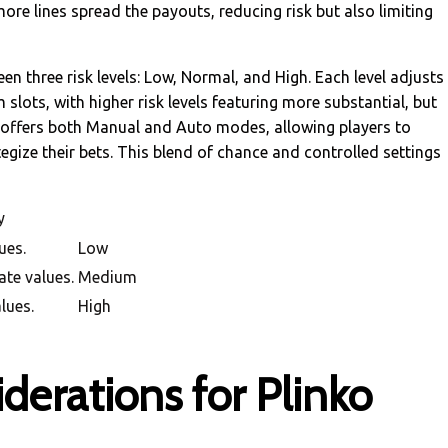
 more lines spread the payouts, reducing risk but also limiting
n three risk levels: Low, Normal, and High. Each level adjusts
 slots, with higher risk levels featuring more substantial, but
 offers both Manual and Auto modes, allowing players to
egize their bets. This blend of chance and controlled settings
y
ues.
Low
te values.
Medium
lues.
High
iderations for Plinko