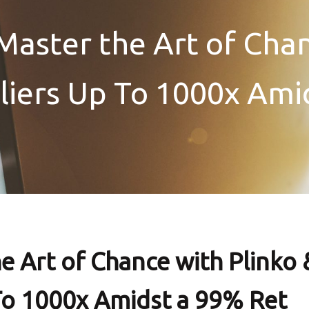
Master the Art of Chan
liers Up To 1000x Ami
e Art of Chance with Plinko
To 1000x Amidst a 99% Ret