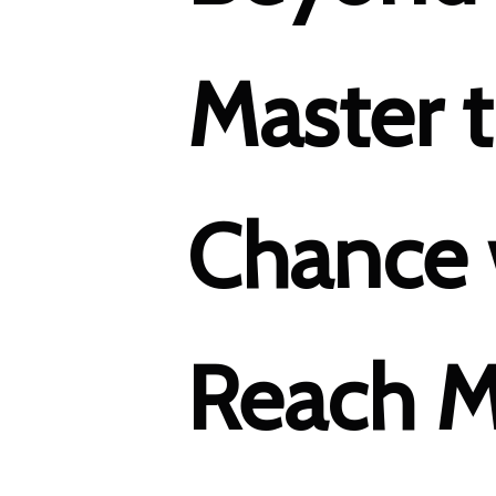
Master t
Chance 
Reach Mu