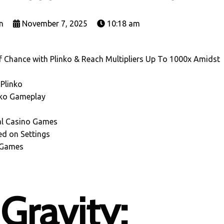
n
November 7, 2025
10:18 am
of Chance with Plinko & Reach Multipliers Up To 1000x Amidst
Plinko
inko Gameplay
e
al Casino Games
ed on Settings
r Games
Gravity: