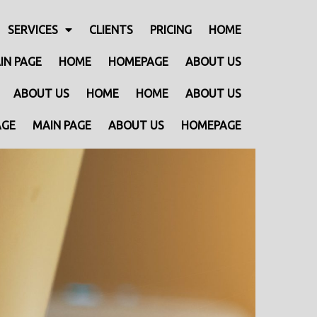
SERVICES
CLIENTS
PRICING
HOME
IN PAGE
HOME
HOMEPAGE
ABOUT US
ABOUT US
HOME
HOME
ABOUT US
AGE
MAIN PAGE
ABOUT US
HOMEPAGE