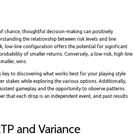
of chance, thoughtful decision-making can positively
rstanding the relationship between risk levels and line
k, low-line configuration offers the potential for significant
 probability of smaller returns. Conversely, a low-risk, high-line
maller, wins.
s key to discovering what works best for your playing style
wer stakes while exploring the various options. Additionally,
nsistent gameplay and the opportunity to observe patterns
er that each drop is an independent event, and past results
RTP and Variance