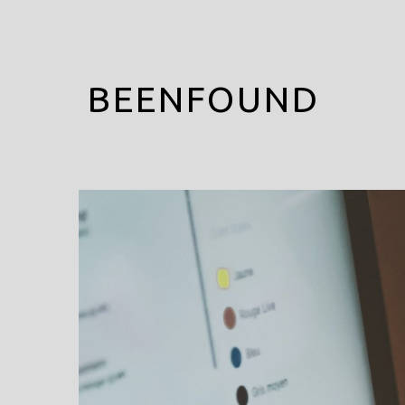
BEENFOUND