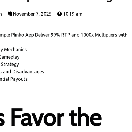
n
November 7, 2025
10:19 am
imple Plinko App Deliver 99% RTP and 1000x Multipliers with
ay Mechanics
 Gameplay
 Strategy
es and Disadvantages
ntial Payouts
 Favor the