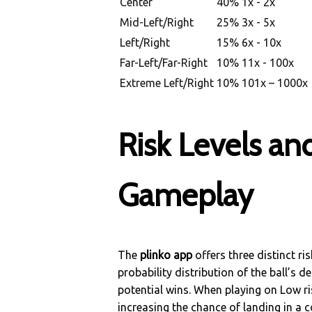
Center
40%
1x - 2x
Mid-Left/Right
25%
3x - 5x
Left/Right
15%
6x - 10x
Far-Left/Far-Right
10%
11x - 100x
Extreme Left/Right
10%
101x – 1000x
Risk Levels an
Gameplay
The
plinko app
offers three distinct ri
probability distribution of the ball’s
potential wins. When playing on Low risk
increasing the chance of landing in a c