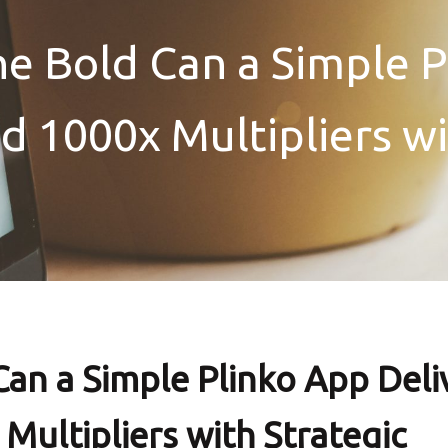
he Bold Can a Simple P
 1000x Multipliers wi
Can a Simple Plinko App Del
Multipliers with Strategic