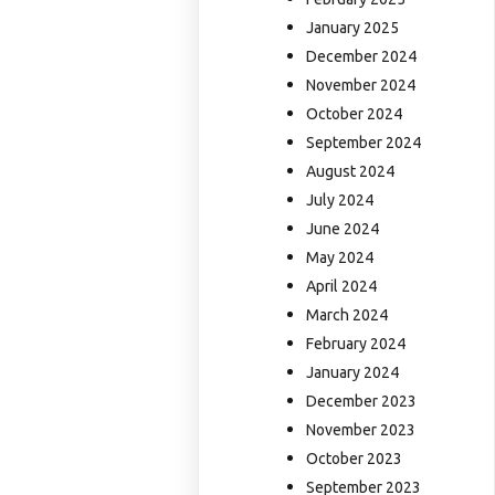
January 2025
December 2024
November 2024
October 2024
September 2024
August 2024
July 2024
June 2024
May 2024
April 2024
March 2024
February 2024
January 2024
December 2023
November 2023
October 2023
September 2023