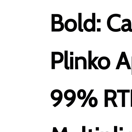
Bold: C
Plinko A
99% RT