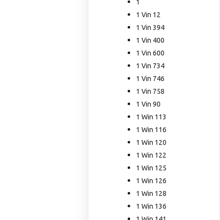
1
1 Vin 12
1 Vin 394
1 Vin 400
1 Vin 600
1 Vin 734
1 Vin 746
1 Vin 758
1 Vin 90
1 Win 113
1 Win 116
1 Win 120
1 Win 122
1 Win 125
1 Win 126
1 Win 128
1 Win 136
1 Win 141