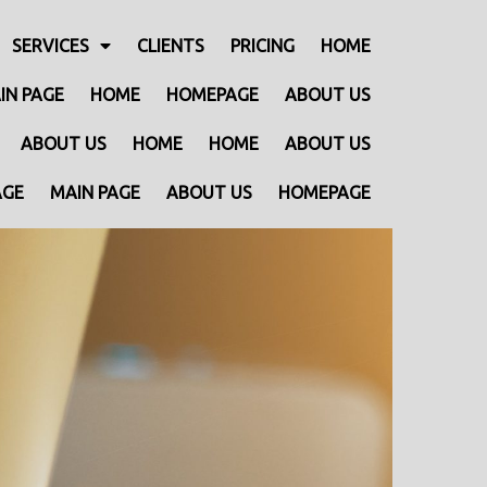
SERVICES
CLIENTS
PRICING
HOME
IN PAGE
HOME
HOMEPAGE
ABOUT US
ABOUT US
HOME
HOME
ABOUT US
AGE
MAIN PAGE
ABOUT US
HOMEPAGE