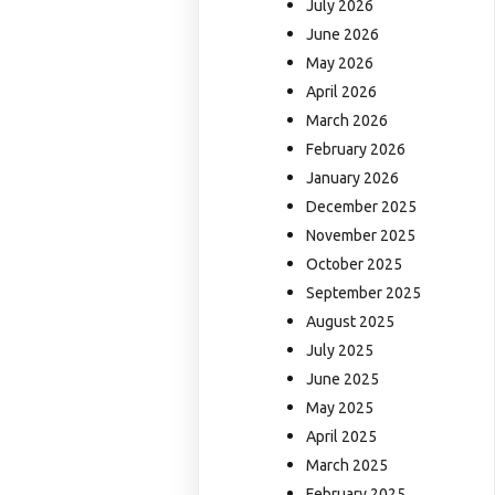
July 2026
June 2026
May 2026
April 2026
March 2026
February 2026
January 2026
December 2025
November 2025
October 2025
September 2025
August 2025
July 2025
June 2025
May 2025
April 2025
March 2025
February 2025