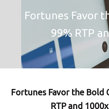
Fortunes Favor t
99% RTP and
Fortunes Favor the Bold 
RTP and 1000x 