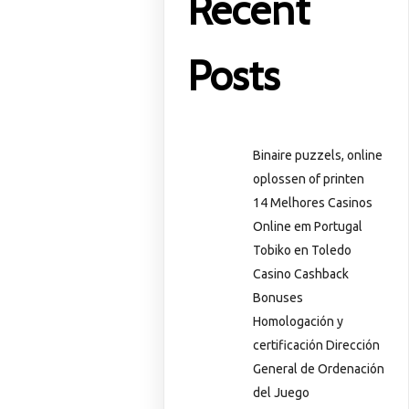
Recent
Posts
Binaire puzzels, online
oplossen of printen
14 Melhores Casinos
Online em Portugal
Tobiko en Toledo
Casino Cashback
Bonuses
Homologación y
certificación Dirección
General de Ordenación
del Juego