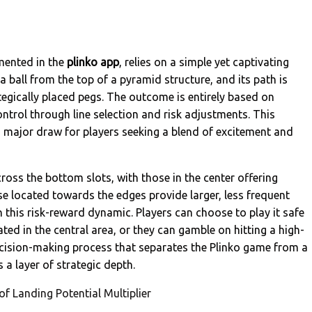
emented in the
plinko app
, relies on a simple yet captivating
 ball from the top of a pyramid structure, and its path is
gically placed pegs. The outcome is entirely based on
ontrol through line selection and risk adjustments. This
 major draw for players seeking a blend of excitement and
ross the bottom slots, with those in the center offering
se located towards the edges provide larger, less frequent
n this risk-reward dynamic. Players can choose to play it safe
ated in the central area, or they can gamble on hitting a high-
 decision-making process that separates the Plinko game from a
 a layer of strategic depth.
of Landing Potential Multiplier