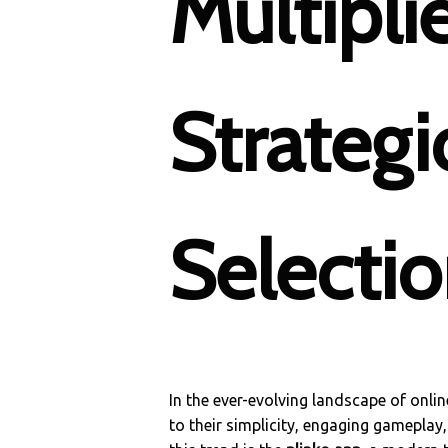
Multipli
Strategi
Selecti
In the ever-evolving landscape of onli
to their simplicity, engaging gameplay