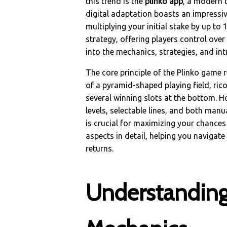
this trend is the
plinko app
, a modern 
digital adaptation boasts an impressiv
multiplying your initial stake by up to
strategy, offering players control over t
into the mechanics, strategies, and int
The core principle of the Plinko game r
of a pyramid-shaped playing field, rico
several winning slots at the bottom. 
levels, selectable lines, and both ma
is crucial for maximizing your chances 
aspects in detail, helping you navigate
returns.
Understanding