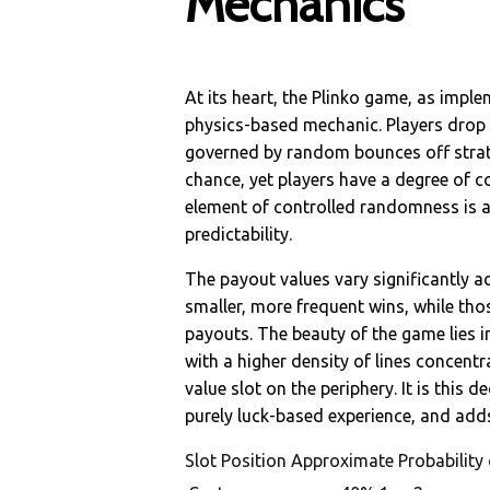
Mechanics
At its heart, the Plinko game, as impl
physics-based mechanic. Players drop a
governed by random bounces off strate
chance, yet players have a degree of c
element of controlled randomness is a
predictability.
The payout values vary significantly ac
smaller, more frequent wins, while tho
payouts. The beauty of the game lies i
with a higher density of lines concentr
value slot on the periphery. It is this
purely luck-based experience, and adds
Slot Position Approximate Probability 