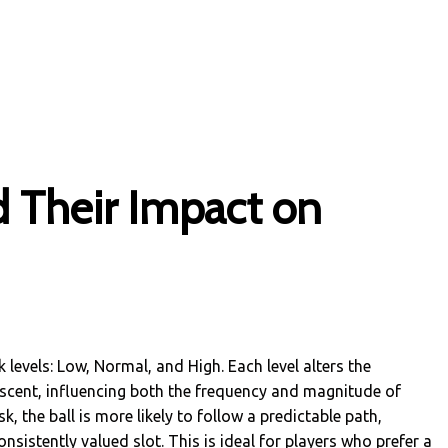
d Their Impact on
sk levels: Low, Normal, and High. Each level alters the
 descent, influencing both the frequency and magnitude of
, the ball is more likely to follow a predictable path,
onsistently valued slot. This is ideal for players who prefer a