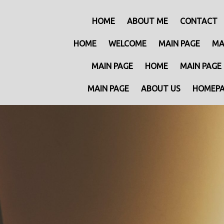
HOME
ABOUT ME
CONTACT
HOME
WELCOME
MAIN PAGE
MA
MAIN PAGE
HOME
MAIN PAGE
MAIN PAGE
ABOUT US
HOMEP