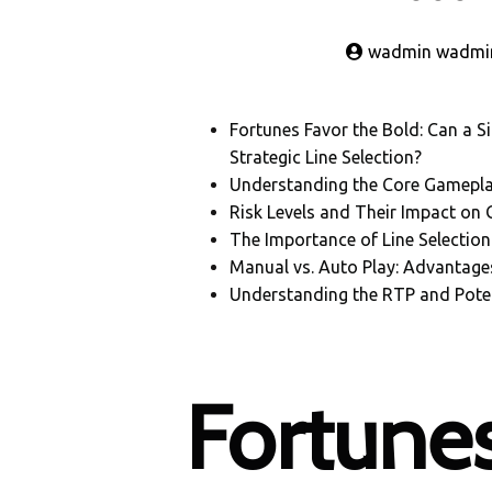
wadmin wadmi
Fortunes Favor the Bold: Can a S
Strategic Line Selection?
Understanding the Core Gamepl
Risk Levels and Their Impact on
The Importance of Line Selection
Manual vs. Auto Play: Advantag
Understanding the RTP and Pote
Fortunes