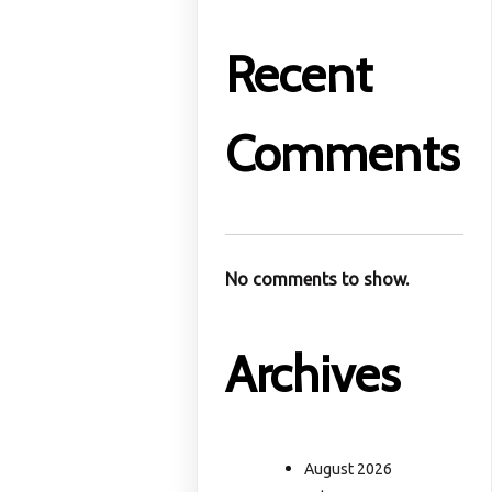
Recent
Comments
No comments to show.
Archives
August 2026