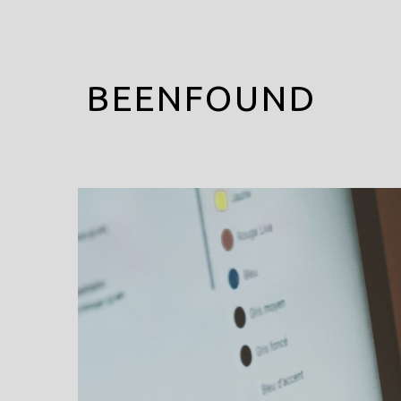
BEENFOUND