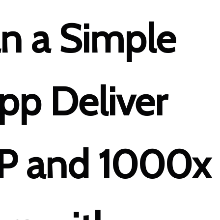
an a Simple
pp Deliver
P and 1000x