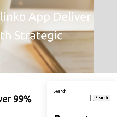
linko App Deliver
th Strategic
Search
iver 99%
Search