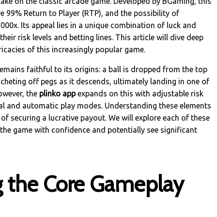
take on the classic arcade game. Developed by BGaming, this
e 99% Return to Player (RTP), and the possibility of
 1000x. Its appeal lies in a unique combination of luck and
heir risk levels and betting lines. This article will dive deep
ricacies of this increasingly popular game.
emains faithful to its origins: a ball is dropped from the top
cheting off pegs as it descends, ultimately landing in one of
However, the
plinko app
expands on this with adjustable risk
nual and automatic play modes. Understanding these elements
of securing a lucrative payout. We will explore each of these
 the game with confidence and potentially see significant
 the Core Gameplay