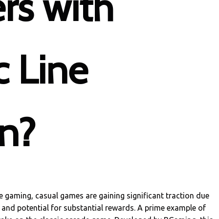
ers with
c Line
on?
ne gaming, casual games are gaining significant traction due
, and potential for substantial rewards. A prime example of