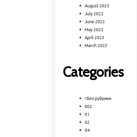
August 2023
July 2023
June 2023
May 2023
April 2023
March 2023
Categories
! Без рубрики
002
01
02
04