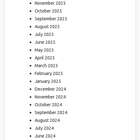
November 2025
October 2025
September 2025
August 2025
July 2025
June 2025
May 2025
April 2025
March 2025
February 2025
January 2025
December 2024
November 2024
October 2024
September 2024
August 2024
July 2024
June 2024