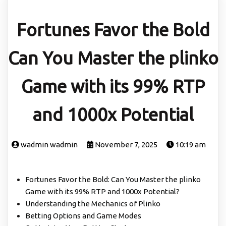
Fortunes Favor the Bold
Can You Master the plinko
Game with its 99% RTP
and 1000x Potential
wadmin wadmin
November 7, 2025
10:19 am
Fortunes Favor the Bold: Can You Master the plinko
Game with its 99% RTP and 1000x Potential?
Understanding the Mechanics of Plinko
Betting Options and Game Modes