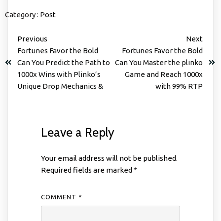
Category :
Post
Previous
Next
Fortunes Favor the Bold
Fortunes Favor the Bold
Can You Predict the Path to
Can You Master the plinko
1000x Wins with Plinko’s
Game and Reach 1000x
Unique Drop Mechanics &
with 99% RTP
Leave a Reply
Your email address will not be published.
Required fields are marked
*
COMMENT
*