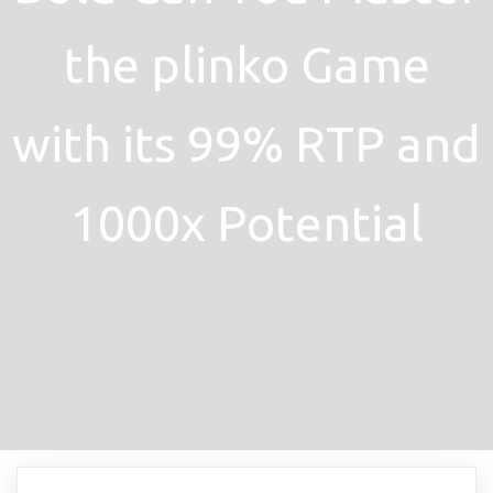
the plinko Game
with its 99% RTP and
1000x Potential