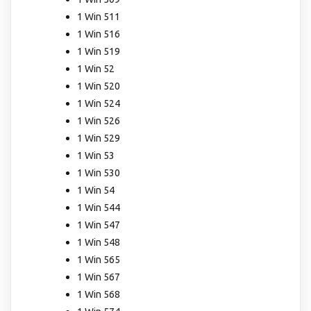
1 Win 511
1 Win 516
1 Win 519
1 Win 52
1 Win 520
1 Win 524
1 Win 526
1 Win 529
1 Win 53
1 Win 530
1 Win 54
1 Win 544
1 Win 547
1 Win 548
1 Win 565
1 Win 567
1 Win 568