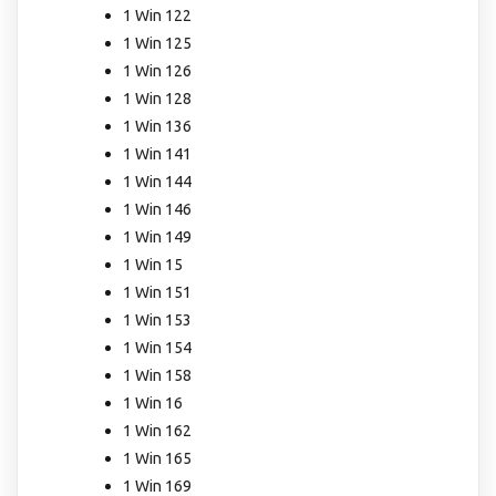
1 Win 122
1 Win 125
1 Win 126
1 Win 128
1 Win 136
1 Win 141
1 Win 144
1 Win 146
1 Win 149
1 Win 15
1 Win 151
1 Win 153
1 Win 154
1 Win 158
1 Win 16
1 Win 162
1 Win 165
1 Win 169