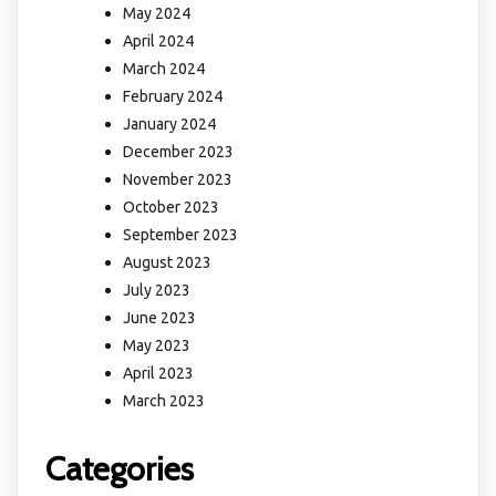
May 2024
April 2024
March 2024
February 2024
January 2024
December 2023
November 2023
October 2023
September 2023
August 2023
July 2023
June 2023
May 2023
April 2023
March 2023
Categories