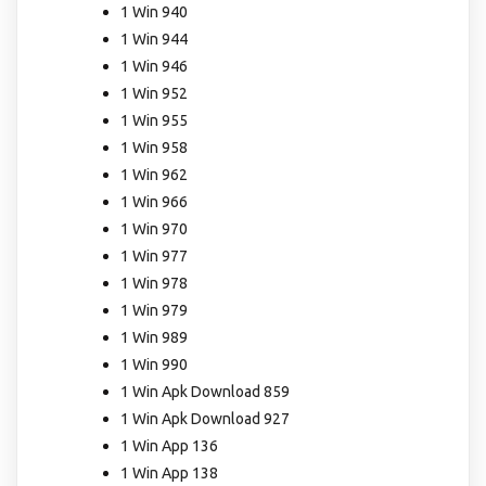
1 Win 940
1 Win 944
1 Win 946
1 Win 952
1 Win 955
1 Win 958
1 Win 962
1 Win 966
1 Win 970
1 Win 977
1 Win 978
1 Win 979
1 Win 989
1 Win 990
1 Win Apk Download 859
1 Win Apk Download 927
1 Win App 136
1 Win App 138