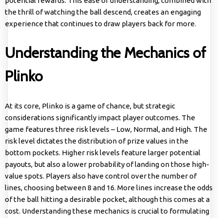
potential rewards. This ease of understanding, combined with
the thrill of watching the ball descend, creates an engaging
experience that continues to draw players back for more.
Understanding the Mechanics of
Plinko
At its core, Plinko is a game of chance, but strategic
considerations significantly impact player outcomes. The
game features three risk levels – Low, Normal, and High. The
risk level dictates the distribution of prize values in the
bottom pockets. Higher risk levels feature larger potential
payouts, but also a lower probability of landing on those high-
value spots. Players also have control over the number of
lines, choosing between 8 and 16. More lines increase the odds
of the ball hitting a desirable pocket, although this comes at a
cost. Understanding these mechanics is crucial to formulating