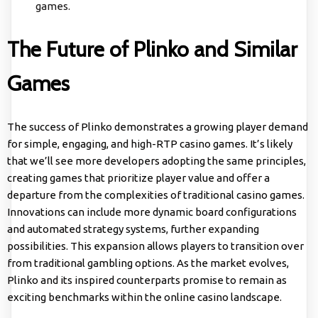
games.
The Future of Plinko and Similar
Games
The success of Plinko demonstrates a growing player demand
for simple, engaging, and high-RTP casino games. It’s likely
that we’ll see more developers adopting the same principles,
creating games that prioritize player value and offer a
departure from the complexities of traditional casino games.
Innovations can include more dynamic board configurations
and automated strategy systems, further expanding
possibilities. This expansion allows players to transition over
from traditional gambling options. As the market evolves,
Plinko and its inspired counterparts promise to remain as
exciting benchmarks within the online casino landscape.