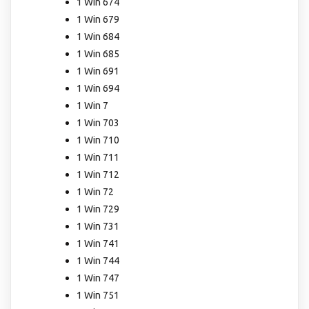
1 Win 674
1 Win 679
1 Win 684
1 Win 685
1 Win 691
1 Win 694
1 Win 7
1 Win 703
1 Win 710
1 Win 711
1 Win 712
1 Win 72
1 Win 729
1 Win 731
1 Win 741
1 Win 744
1 Win 747
1 Win 751