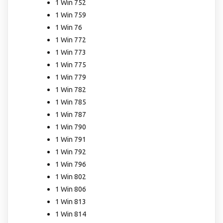
1 Win 752
1 Win 759
1 Win 76
1 Win 772
1 Win 773
1 Win 775
1 Win 779
1 Win 782
1 Win 785
1 Win 787
1 Win 790
1 Win 791
1 Win 792
1 Win 796
1 Win 802
1 Win 806
1 Win 813
1 Win 814