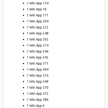
1 Win App 154
1 Win App 16
1 Win App 171
1 Win App 204
1 Win App 222
1 Win App 248
1 Win App 262
1 Win App 274
1 Win App 340
1 Win App 342
1 Win App 371
1 Win App 384
1 Win App 510
1 Win App 549
1 Win App 570
1 Win App 572
1 Win App 586
1 Win App 6