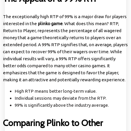
The exceptionally high RTP of 99% is a major draw for players
interested in the
plinko game
. What does this mean? RTP,
Return to Player, represents the percentage of all wagered
money that a game theoretically returns to players over an
extended period. A 99% RTP signifies that, on average, players
can expect to recover 99% of their wagers over time. While
individual results will vary, a 99% RTP offers significantly
better odds compared to many other casino games. It
emphasizes that the game is designed to favor the player,
making it an attractive and potentially rewarding experience.
High RTP means better long-term value.
Individual sessions may deviate from the RTP.
99% is significantly above the industry average.
Comparing Plinko to Other