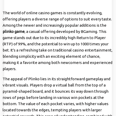
The world of online casino games is constantly evolving,
offering players a diverse range of options to suit every taste.
Among the newer and increasingly popular additions is the
plinko game
, a casual offering developed by BGaming. This
game stands out due to its incredibly high Return to Player
(RTP) of 99%, and the potential to win up to 1000 times your
bet. It's a refreshing take on traditional casino entertainment,
blending simplicity with an exciting element of chance,
making it a favorite among both newcomers and experienced
players.
The appeal of Plinko lies in its straightforward gameplay and
vibrant visuals. Players drop a virtual ball from the top of a
pyramid-shaped board, and it bounces its way down through
rows of pegs before landing in various win pockets at the
bottom. The value of each pocket varies, with higher values
located towards the edges, tempting players with larger