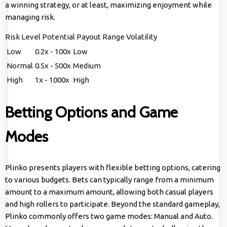
a winning strategy, or at least, maximizing enjoyment while
managing risk.
Risk Level Potential Payout Range Volatility
Low
0.2x - 100x
Low
Normal
0.5x - 500x
Medium
High
1x - 1000x
High
Betting Options and Game
Modes
Plinko presents players with flexible betting options, catering
to various budgets. Bets can typically range from a minimum
amount to a maximum amount, allowing both casual players
and high rollers to participate. Beyond the standard gameplay,
Plinko commonly offers two game modes: Manual and Auto.