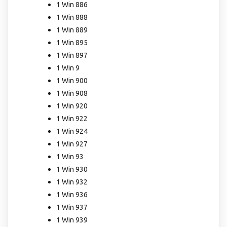
1 Win 886
1 Win 888
1 Win 889
1 Win 895
1 Win 897
1 Win 9
1 Win 900
1 Win 908
1 Win 920
1 Win 922
1 Win 924
1 Win 927
1 Win 93
1 Win 930
1 Win 932
1 Win 936
1 Win 937
1 Win 939