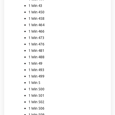
1 Win 43
1 Win 450
1 Win 458
1 Win 464
1 Win 466
1 Win 473
1 Win 476
1 Win 481
1 Win 488
1 Win 49
1 Win 493
1 Win 499
1 Win 5
1 Win 500
1 Win 501
1 Win 502
1 Win 506
1 Win 509