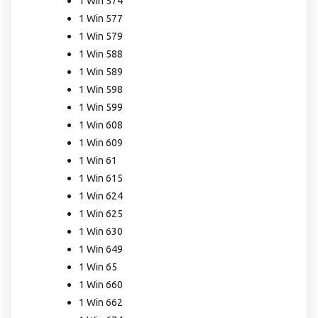
1 Win 574
1 Win 577
1 Win 579
1 Win 588
1 Win 589
1 Win 598
1 Win 599
1 Win 608
1 Win 609
1 Win 61
1 Win 615
1 Win 624
1 Win 625
1 Win 630
1 Win 649
1 Win 65
1 Win 660
1 Win 662