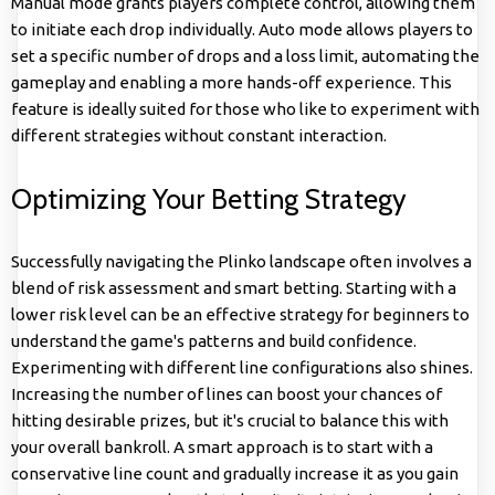
Manual mode grants players complete control, allowing them
to initiate each drop individually. Auto mode allows players to
set a specific number of drops and a loss limit, automating the
gameplay and enabling a more hands-off experience. This
feature is ideally suited for those who like to experiment with
different strategies without constant interaction.
Optimizing Your Betting Strategy
Successfully navigating the Plinko landscape often involves a
blend of risk assessment and smart betting. Starting with a
lower risk level can be an effective strategy for beginners to
understand the game's patterns and build confidence.
Experimenting with different line configurations also shines.
Increasing the number of lines can boost your chances of
hitting desirable prizes, but it's crucial to balance this with
your overall bankroll. A smart approach is to start with a
conservative line count and gradually increase it as you gain