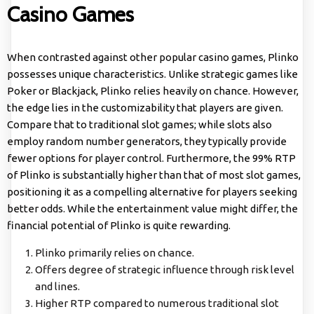
Casino Games
When contrasted against other popular casino games, Plinko
possesses unique characteristics. Unlike strategic games like
Poker or Blackjack, Plinko relies heavily on chance. However,
the edge lies in the customizability that players are given.
Compare that to traditional slot games; while slots also
employ random number generators, they typically provide
fewer options for player control. Furthermore, the 99% RTP
of Plinko is substantially higher than that of most slot games,
positioning it as a compelling alternative for players seeking
better odds. While the entertainment value might differ, the
financial potential of Plinko is quite rewarding.
Plinko primarily relies on chance.
Offers degree of strategic influence through risk level
and lines.
Higher RTP compared to numerous traditional slot