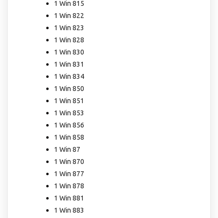
1 Win 815
1 Win 822
1 Win 823
1 Win 828
1 Win 830
1 Win 831
1 Win 834
1 Win 850
1 Win 851
1 Win 853
1 Win 856
1 Win 858
1 Win 87
1 Win 870
1 Win 877
1 Win 878
1 Win 881
1 Win 883