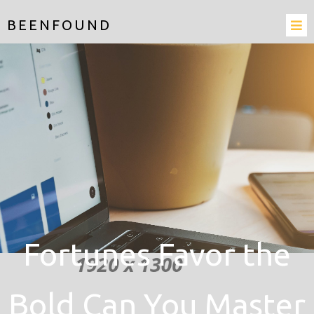
BEENFOUND
Fortunes Favor the
Bold Can You Master