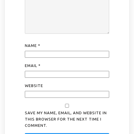
NAME
*
EMAIL
*
WEBSITE
SAVE MY NAME, EMAIL, AND WEBSITE IN
THIS BROWSER FOR THE NEXT TIME I
COMMENT.