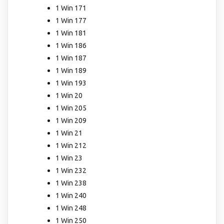
1 Win 171
1 Win 177
1 Win 181
1 Win 186
1 Win 187
1 Win 189
1 Win 193
1 Win 20
1 Win 205
1 Win 209
1 Win 21
1 Win 212
1 Win 23
1 Win 232
1 Win 238
1 Win 240
1 Win 248
1 Win 250