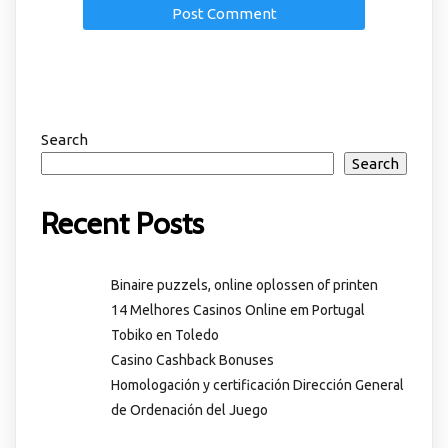
Search
Search
Recent Posts
Binaire puzzels, online oplossen of printen
14 Melhores Casinos Online em Portugal
Tobiko en Toledo
Casino Cashback Bonuses
Homologación y certificación Dirección General
de Ordenación del Juego