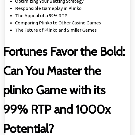
Optimizing Your Betting Strategy
Responsible Gameplay in Plinko
The Appeal of a 99% RTP
Comparing Plinko to Other Casino Games
The Future of Plinko and Similar Games
Fortunes Favor the Bold:
Can You Master the
plinko Game with its
99% RTP and 1000x
Potential?