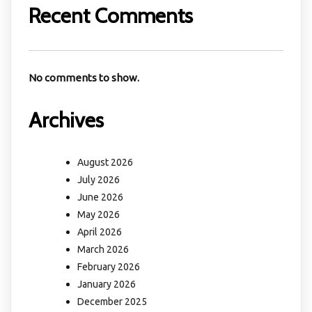
Recent Comments
No comments to show.
Archives
August 2026
July 2026
June 2026
May 2026
April 2026
March 2026
February 2026
January 2026
December 2025