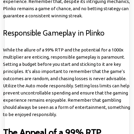
experience. Remember that, despite its intriguing mechanics,
Plinko remains a game of chance, and no betting strategy can
guarantee a consistent winning streak.
Responsible Gameplay in Plinko
While the allure of a 99% RTP and the potential for a 1000x
multiplier are enticing, responsible gameplay is paramount.
Setting a budget before you start and sticking to it are key
principles. It's also important to remember that the game’s
outcomes are random, and chasing losses is never advisable.
Utilize the Auto mode responsibly. Setting loss limits can help
prevent uncontrollable spending and ensure that the gaming
experience remains enjoyable. Remember that gambling
should always be seen as a form of entertainment, something
to be enjoyed responsibly.
The Appeal of a 99% RTP