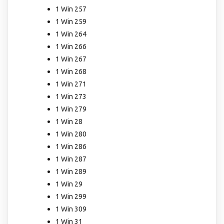
1 Win 257
1 Win 259
1 Win 264
1 Win 266
1 Win 267
1 Win 268
1 Win 271
1 Win 273
1 Win 279
1 Win 28
1 Win 280
1 Win 286
1 Win 287
1 Win 289
1 Win 29
1 Win 299
1 Win 309
1 Win 31