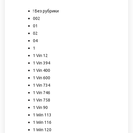
! Без рубрики
002
01
02
04
1
1 Vin 12
1 Vin 394
1 Vin 400
1 Vin 600
1 Vin 734
1 Vin 746
1 Vin 758
1 Vin 90
1 Win 113
1 Win 116
1 Win 120