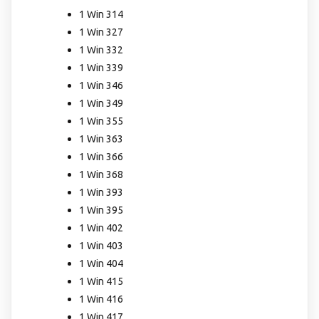
1 Win 314
1 Win 327
1 Win 332
1 Win 339
1 Win 346
1 Win 349
1 Win 355
1 Win 363
1 Win 366
1 Win 368
1 Win 393
1 Win 395
1 Win 402
1 Win 403
1 Win 404
1 Win 415
1 Win 416
1 Win 417