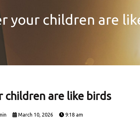
 your children are lik
children are like birds
min
March 10, 2026
9:18 am