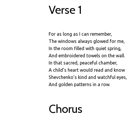
Verse 1
For as long as I can remember,
The windows always glowed for me,
In the room filled with quiet spring,
And embroidered towels on the wall.
In that sacred, peaceful chamber,
A child’s heart would read and know
Shevchenko’s kind and watchful eyes,
And golden patterns in a row.
Chorus