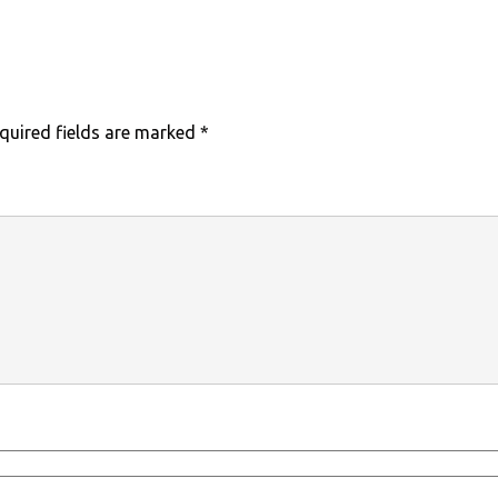
quired fields are marked
*