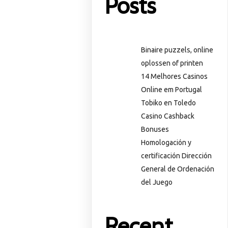
Posts
Binaire puzzels, online
oplossen of printen
14 Melhores Casinos
Online em Portugal
Tobiko en Toledo
Casino Cashback
Bonuses
Homologación y
certificación Dirección
General de Ordenación
del Juego
Recent