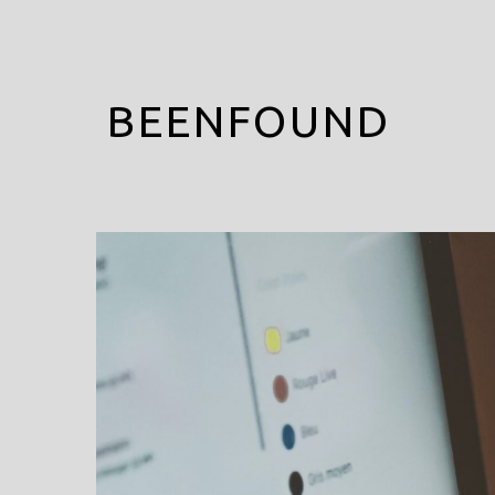
BEENFOUND