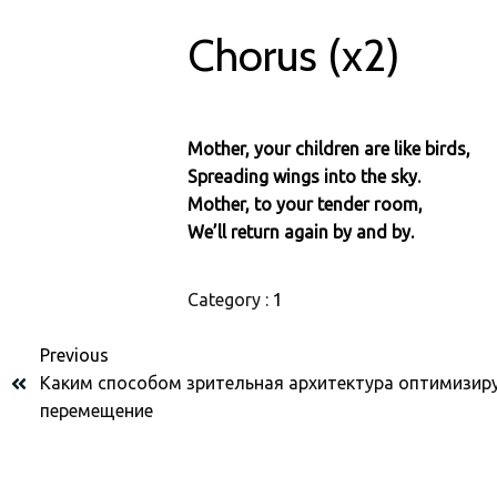
Chorus (x2)
Mother, your children are like birds,
Spreading wings into the sky.
Mother, to your tender room,
We’ll return again by and by.
Category :
1
Previous
Каким способом зрительная архитектура оптимизир
перемещение