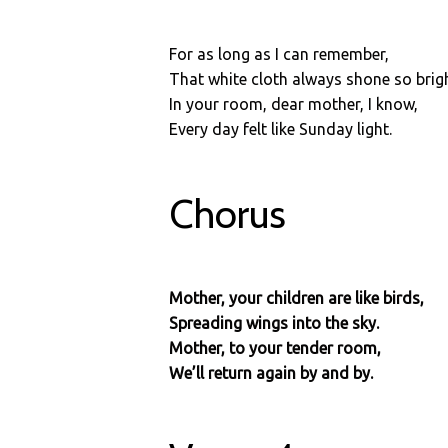
For as long as I can remember,
That white cloth always shone so brigh
In your room, dear mother, I know,
Every day felt like Sunday light.
Chorus
Mother, your children are like birds,
Spreading wings into the sky.
Mother, to your tender room,
We’ll return again by and by.