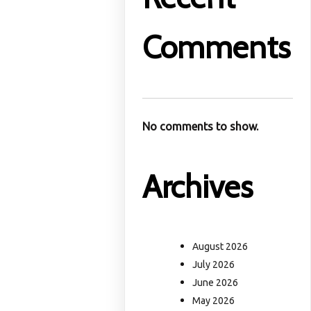
Comments
No comments to show.
Archives
August 2026
July 2026
June 2026
May 2026