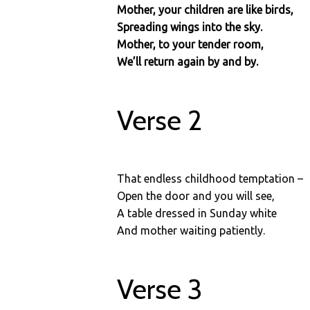
Mother, your children are like birds,
Spreading wings into the sky.
Mother, to your tender room,
We’ll return again by and by.
Verse 2
That endless childhood temptation –
Open the door and you will see,
A table dressed in Sunday white
And mother waiting patiently.
Verse 3