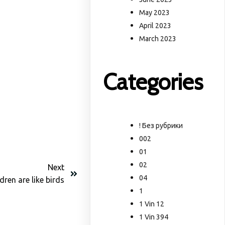
May 2023
April 2023
March 2023
Categories
! Без рубрики
002
01
02
Next
04
dren are like birds
1
1 Vin 12
1 Vin 394