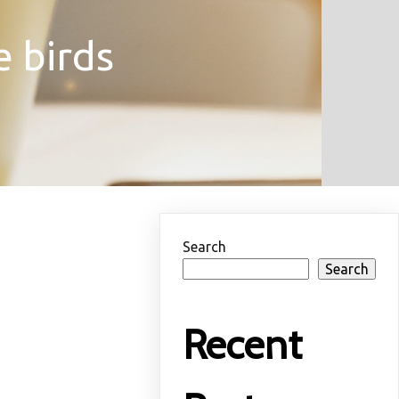
e birds
Search
Search
Recent