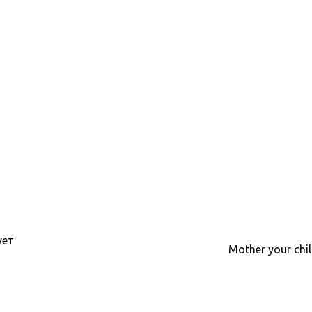
ует
Mother your chil