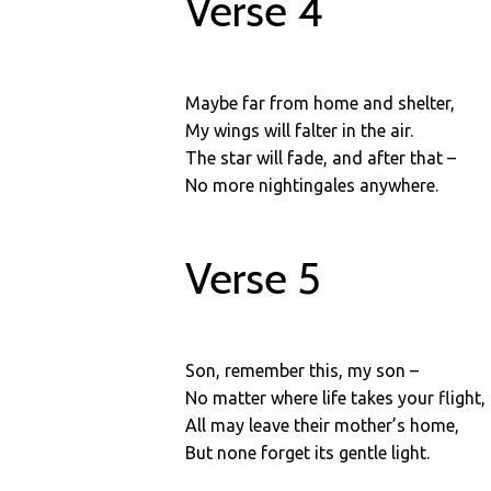
Verse 4
Maybe far from home and shelter,
My wings will falter in the air.
The star will fade, and after that –
No more nightingales anywhere.
Verse 5
Son, remember this, my son –
No matter where life takes your flight,
All may leave their mother’s home,
But none forget its gentle light.