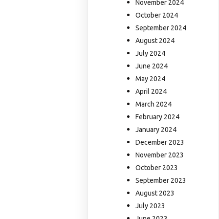
November 2024
October 2024
September 2024
August 2024
July 2024
June 2024
May 2024
April 2024
March 2024
February 2024
January 2024
December 2023
November 2023
October 2023
September 2023
August 2023
July 2023
June 2023