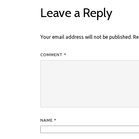
Leave a Reply
Your email address will not be published.
Re
COMMENT
*
NAME
*