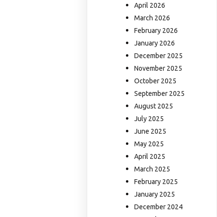
April 2026
March 2026
February 2026
January 2026
December 2025
November 2025
October 2025
September 2025
August 2025
July 2025
June 2025
May 2025
April 2025
March 2025
February 2025
January 2025
December 2024