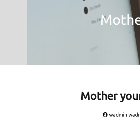
Mother
Mother your 
wadmin wad