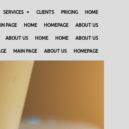
SERVICES
CLIENTS
PRICING
HOME
IN PAGE
HOME
HOMEPAGE
ABOUT US
ABOUT US
HOME
HOME
ABOUT US
AGE
MAIN PAGE
ABOUT US
HOMEPAGE