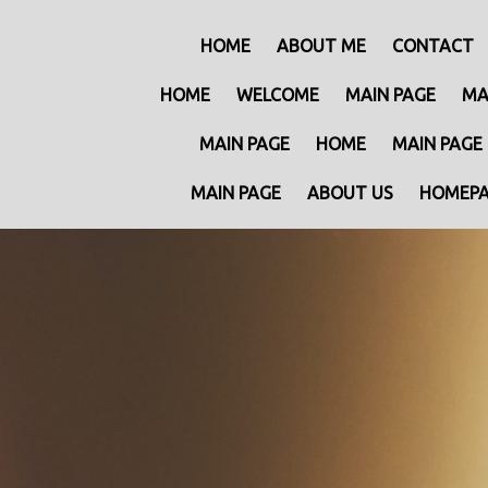
HOME
ABOUT ME
CONTACT
HOME
WELCOME
MAIN PAGE
MA
MAIN PAGE
HOME
MAIN PAGE
MAIN PAGE
ABOUT US
HOMEP