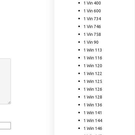
1 Vin 400
1 Vin 600
1 Vin 734
1 Vin 746
1 Vin 758
1 Vin 90
1 Win 113
1 Win 116
1 Win 120
1 Win 122
1 Win 125
1 Win 126
1 Win 128
1 Win 136
1 Win 141
1 Win 144
1 Win 146