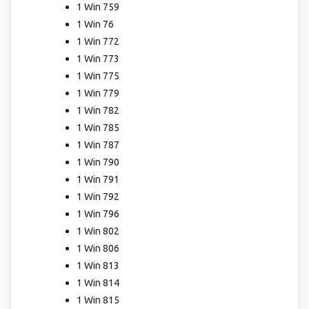
1 Win 759
1 Win 76
1 Win 772
1 Win 773
1 Win 775
1 Win 779
1 Win 782
1 Win 785
1 Win 787
1 Win 790
1 Win 791
1 Win 792
1 Win 796
1 Win 802
1 Win 806
1 Win 813
1 Win 814
1 Win 815