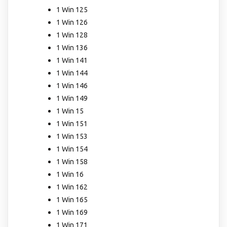
1 Win 125
1 Win 126
1 Win 128
1 Win 136
1 Win 141
1 Win 144
1 Win 146
1 Win 149
1 Win 15
1 Win 151
1 Win 153
1 Win 154
1 Win 158
1 Win 16
1 Win 162
1 Win 165
1 Win 169
1 Win 171