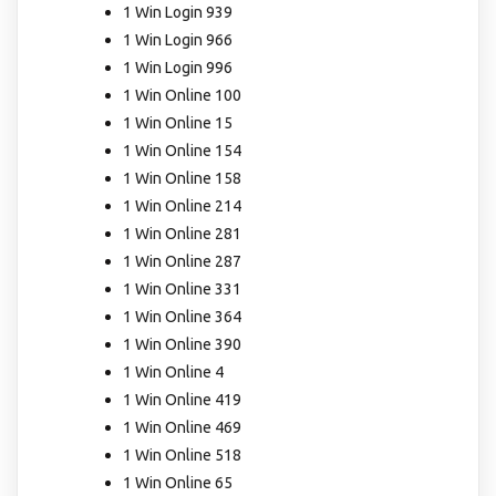
1 Win Login 939
1 Win Login 966
1 Win Login 996
1 Win Online 100
1 Win Online 15
1 Win Online 154
1 Win Online 158
1 Win Online 214
1 Win Online 281
1 Win Online 287
1 Win Online 331
1 Win Online 364
1 Win Online 390
1 Win Online 4
1 Win Online 419
1 Win Online 469
1 Win Online 518
1 Win Online 65