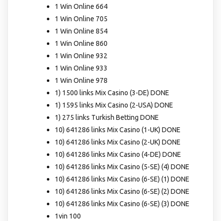
1 Win Online 664
1 Win Online 705
1 Win Online 854
1 Win Online 860
1 Win Online 932
1 Win Online 933
1 Win Online 978
1) 1500 links Mix Casino (3-DE) DONE
1) 1595 links Mix Casino (2-USA) DONE
1) 275 links Turkish Betting DONE
10) 641286 links Mix Casino (1-UK) DONE
10) 641286 links Mix Casino (2-UK) DONE
10) 641286 links Mix Casino (4-DE) DONE
10) 641286 links Mix Casino (5-SE) (4) DONE
10) 641286 links Mix Casino (6-SE) (1) DONE
10) 641286 links Mix Casino (6-SE) (2) DONE
10) 641286 links Mix Casino (6-SE) (3) DONE
1vin 100