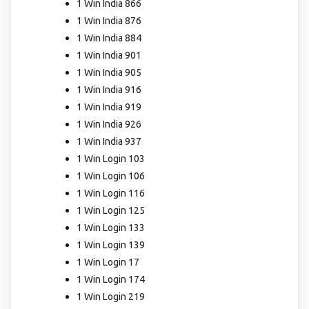
1 Win India 866
1 Win India 876
1 Win India 884
1 Win India 901
1 Win India 905
1 Win India 916
1 Win India 919
1 Win India 926
1 Win India 937
1 Win Login 103
1 Win Login 106
1 Win Login 116
1 Win Login 125
1 Win Login 133
1 Win Login 139
1 Win Login 17
1 Win Login 174
1 Win Login 219