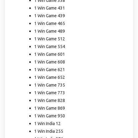
1 Win Game 338
1 Win Game 431
1 Win Game 439
1 Win Game 465
1 Win Game 489
1 Win Game 512
1 Win Game 554
1 Win Game 601
1 Win Game 608
1 Win Game 621
1 Win Game 652
1 Win Game 735
1 Win Game 773
1 Win Game 828
1 Win Game 869
1 Win Game 950
1 Win India 12
1 Win India 255