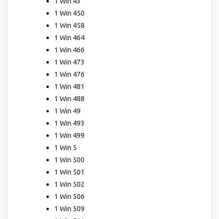
1 Win 43
1 Win 450
1 Win 458
1 Win 464
1 Win 466
1 Win 473
1 Win 476
1 Win 481
1 Win 488
1 Win 49
1 Win 493
1 Win 499
1 Win 5
1 Win 500
1 Win 501
1 Win 502
1 Win 506
1 Win 509