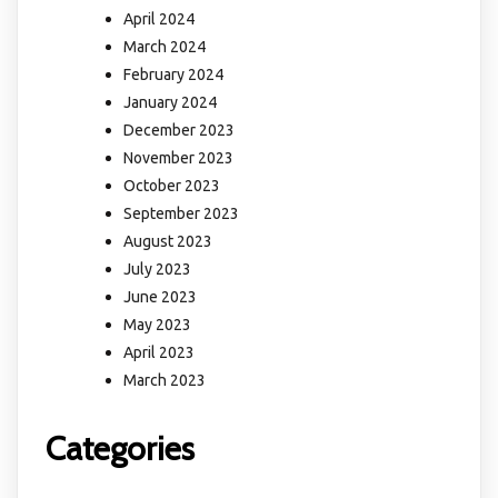
April 2024
March 2024
February 2024
January 2024
December 2023
November 2023
October 2023
September 2023
August 2023
July 2023
June 2023
May 2023
April 2023
March 2023
Categories