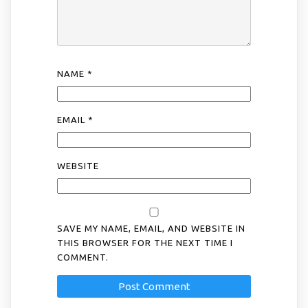
NAME
*
EMAIL
*
WEBSITE
SAVE MY NAME, EMAIL, AND WEBSITE IN
THIS BROWSER FOR THE NEXT TIME I
COMMENT.