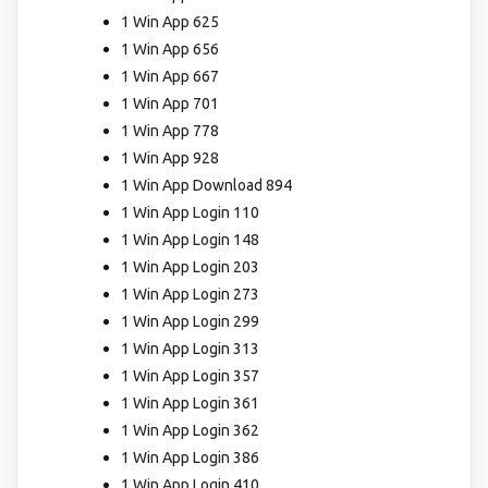
1 Win App 625
1 Win App 656
1 Win App 667
1 Win App 701
1 Win App 778
1 Win App 928
1 Win App Download 894
1 Win App Login 110
1 Win App Login 148
1 Win App Login 203
1 Win App Login 273
1 Win App Login 299
1 Win App Login 313
1 Win App Login 357
1 Win App Login 361
1 Win App Login 362
1 Win App Login 386
1 Win App Login 410