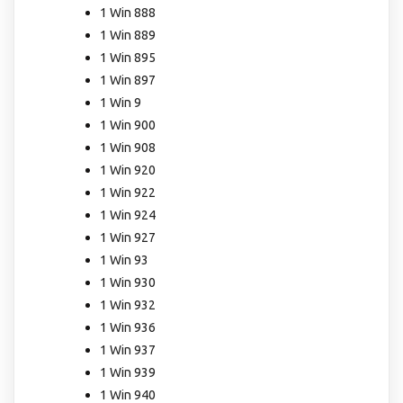
1 Win 888
1 Win 889
1 Win 895
1 Win 897
1 Win 9
1 Win 900
1 Win 908
1 Win 920
1 Win 922
1 Win 924
1 Win 927
1 Win 93
1 Win 930
1 Win 932
1 Win 936
1 Win 937
1 Win 939
1 Win 940