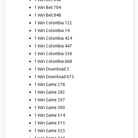
1 Win Bet 704
1 Win Bet 848
1 Win Colombia 122
1 Win Colombia 14
1 Win Colombia 424
1 Win Colombia 447
1 Win Colombia 536
1 Win Colombia 668
1 Win Download 3
1 Win Download 675
1 Win Game 278
1 Win Game 282
1 Win Game 297
1 Win Game 300
1 Win Game 314
1 Win Game 315
1 Win Game 325