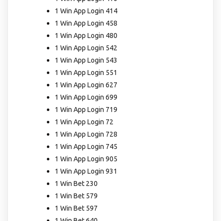
1 Win App Login 414
1 Win App Login 458
1 Win App Login 480
1 Win App Login 542
1 Win App Login 543
1 Win App Login 551
1 Win App Login 627
1 Win App Login 699
1 Win App Login 719
1 Win App Login 72
1 Win App Login 728
1 Win App Login 745
1 Win App Login 905
1 Win App Login 931
1 Win Bet 230
1 Win Bet 579
1 Win Bet 597
1 Win Bet 640