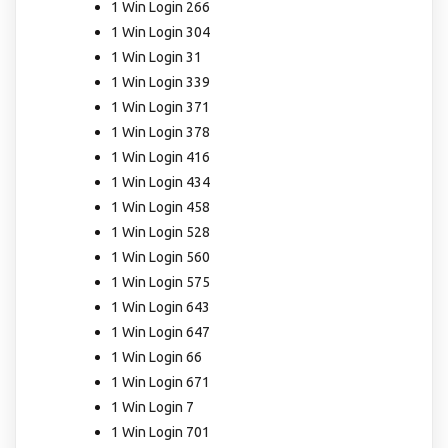
1 Win Login 266
1 Win Login 304
1 Win Login 31
1 Win Login 339
1 Win Login 371
1 Win Login 378
1 Win Login 416
1 Win Login 434
1 Win Login 458
1 Win Login 528
1 Win Login 560
1 Win Login 575
1 Win Login 643
1 Win Login 647
1 Win Login 66
1 Win Login 671
1 Win Login 7
1 Win Login 701