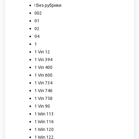
! Без рубрики
002
01
02
04
1
1 Vin 12
1 Vin 394
1 Vin 400
1 Vin 600
1 Vin 734
1 Vin 746
1 Vin 758
1 Vin 90
1 Win 113
1 Win 116
1 Win 120
1 Win 122