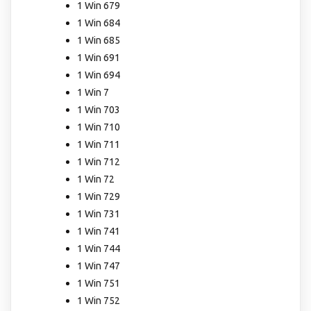
1 Win 679
1 Win 684
1 Win 685
1 Win 691
1 Win 694
1 Win 7
1 Win 703
1 Win 710
1 Win 711
1 Win 712
1 Win 72
1 Win 729
1 Win 731
1 Win 741
1 Win 744
1 Win 747
1 Win 751
1 Win 752