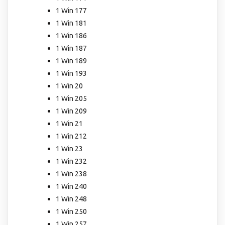
1 Win 177
1 Win 181
1 Win 186
1 Win 187
1 Win 189
1 Win 193
1 Win 20
1 Win 205
1 Win 209
1 Win 21
1 Win 212
1 Win 23
1 Win 232
1 Win 238
1 Win 240
1 Win 248
1 Win 250
1 Win 257