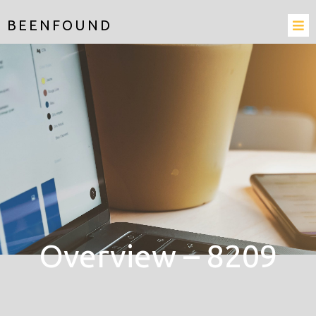
BEENFOUND
Overview – 8209