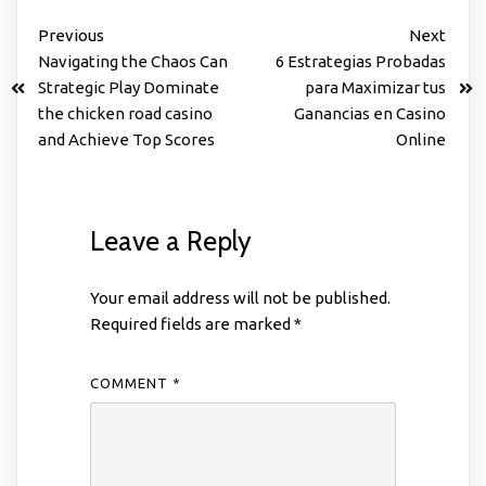
Previous
Next
Navigating the Chaos Can
6 Estrategias Probadas
Strategic Play Dominate
para Maximizar tus
the chicken road casino
Ganancias en Casino
and Achieve Top Scores
Online
Leave a Reply
Your email address will not be published.
Required fields are marked
*
COMMENT
*