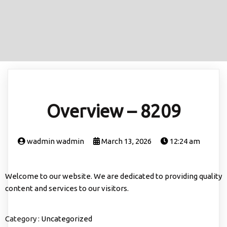
Overview – 8209
wadmin wadmin
March 13, 2026
12:24 am
Welcome to our website. We are dedicated to providing quality
content and services to our visitors.
Category :
Uncategorized