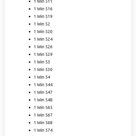
1 Win 511
1 Win 516
1 Win 519
1 Win 52
1 Win 520
1 Win 524
1 Win 526
1 Win 529
1 Win 53
1 Win 530
1 Win 54
1 Win 544
1 Win 547
1 Win 548
1 Win 565
1 Win 567
1 Win 568
1 Win 574