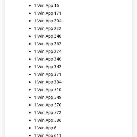
1 Win App 16
1 Win App 171
1 Win App 204
1 Win App 222
1 Win App 248
1 Win App 262
1 Win App 274
1 Win App 340
1 Win App 342
1 Win App 371
1 Win App 384
1 Win App 510
1 Win App 549
1 Win App 570
1 Win App 572
1 Win App 586
1 Win App 6
1 Win App 611