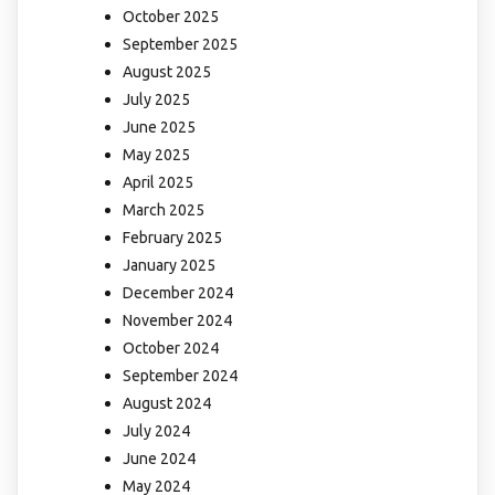
October 2025
September 2025
August 2025
July 2025
June 2025
May 2025
April 2025
March 2025
February 2025
January 2025
December 2024
November 2024
October 2024
September 2024
August 2024
July 2024
June 2024
May 2024