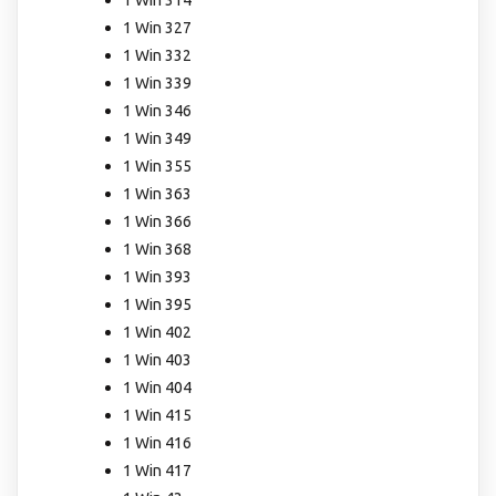
1 Win 327
1 Win 332
1 Win 339
1 Win 346
1 Win 349
1 Win 355
1 Win 363
1 Win 366
1 Win 368
1 Win 393
1 Win 395
1 Win 402
1 Win 403
1 Win 404
1 Win 415
1 Win 416
1 Win 417