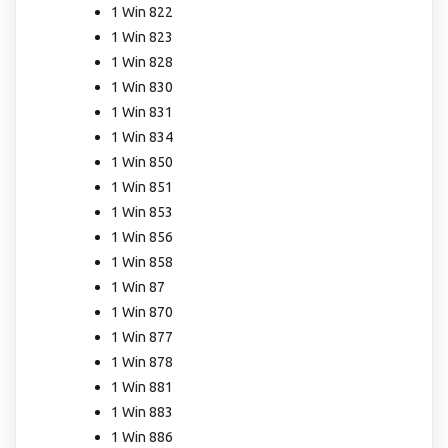
1 Win 822
1 Win 823
1 Win 828
1 Win 830
1 Win 831
1 Win 834
1 Win 850
1 Win 851
1 Win 853
1 Win 856
1 Win 858
1 Win 87
1 Win 870
1 Win 877
1 Win 878
1 Win 881
1 Win 883
1 Win 886