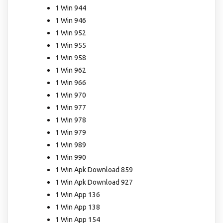
1 Win 944
1 Win 946
1 Win 952
1 Win 955
1 Win 958
1 Win 962
1 Win 966
1 Win 970
1 Win 977
1 Win 978
1 Win 979
1 Win 989
1 Win 990
1 Win Apk Download 859
1 Win Apk Download 927
1 Win App 136
1 Win App 138
1 Win App 154