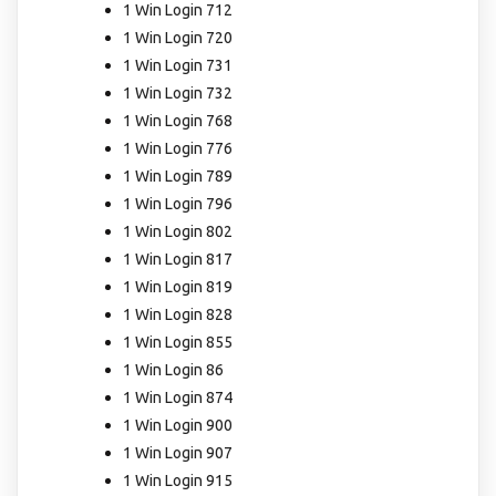
1 Win Login 712
1 Win Login 720
1 Win Login 731
1 Win Login 732
1 Win Login 768
1 Win Login 776
1 Win Login 789
1 Win Login 796
1 Win Login 802
1 Win Login 817
1 Win Login 819
1 Win Login 828
1 Win Login 855
1 Win Login 86
1 Win Login 874
1 Win Login 900
1 Win Login 907
1 Win Login 915