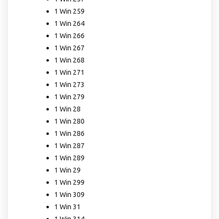
1 Win 259
1 Win 264
1 Win 266
1 Win 267
1 Win 268
1 Win 271
1 Win 273
1 Win 279
1 Win 28
1 Win 280
1 Win 286
1 Win 287
1 Win 289
1 Win 29
1 Win 299
1 Win 309
1 Win 31
1 Win 314