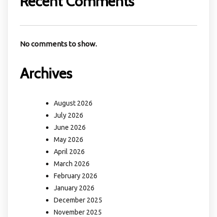
Recent Comments
No comments to show.
Archives
August 2026
July 2026
June 2026
May 2026
April 2026
March 2026
February 2026
January 2026
December 2025
November 2025