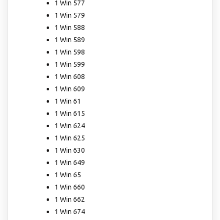
1 Win 577
1 Win 579
1 Win 588
1 Win 589
1 Win 598
1 Win 599
1 Win 608
1 Win 609
1 Win 61
1 Win 615
1 Win 624
1 Win 625
1 Win 630
1 Win 649
1 Win 65
1 Win 660
1 Win 662
1 Win 674