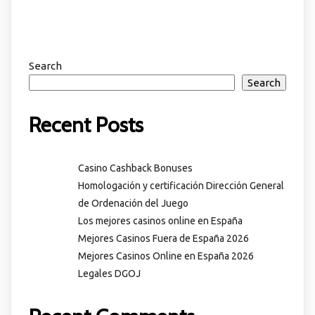
Search
Search
Recent Posts
Casino Cashback Bonuses
Homologación y certificación Dirección General
de Ordenación del Juego
Los mejores casinos online en España
Mejores Casinos Fuera de España 2026
Mejores Casinos Online en España 2026
Legales DGOJ