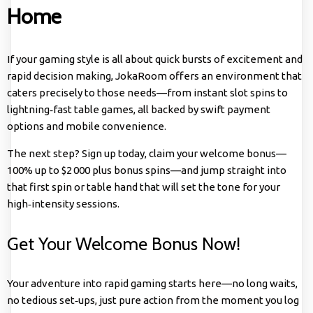
Home
If your gaming style is all about quick bursts of excitement and
rapid decision making, JokaRoom offers an environment that
caters precisely to those needs—from instant slot spins to
lightning‑fast table games, all backed by swift payment
options and mobile convenience.
The next step? Sign up today, claim your welcome bonus—
100% up to $2 000 plus bonus spins—and jump straight into
that first spin or table hand that will set the tone for your
high‑intensity sessions.
Get Your Welcome Bonus Now!
Your adventure into rapid gaming starts here—no long waits,
no tedious set‑ups, just pure action from the moment you log