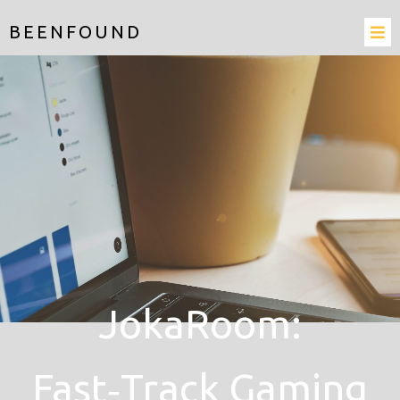
BEENFOUND
JokaRoom:
Fast‑Track Gaming