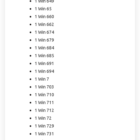
1 Win 649
1 Win 65
1 Win 660
1 Win 662
1 Win 674
1 Win 679
1 Win 684
1 Win 685
1 Win 691
1 Win 694
1 Win 7
1 Win 703
1 Win 710
1 Win 711
1 Win 712
1 Win 72
1 Win 729
1 Win 731