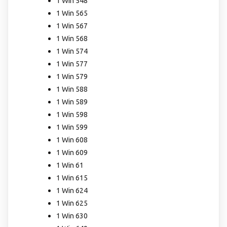
1 Win 548
1 Win 565
1 Win 567
1 Win 568
1 Win 574
1 Win 577
1 Win 579
1 Win 588
1 Win 589
1 Win 598
1 Win 599
1 Win 608
1 Win 609
1 Win 61
1 Win 615
1 Win 624
1 Win 625
1 Win 630