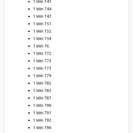
1 Win 741
1 Win 744
1 Win 747
1 Win 751
1 Win 752
1 Win 759
1 Win 76
1 Win 772
1 Win 773
1 Win 775
1 Win 779
1 Win 782
1 Win 785
1 Win 787
1 Win 790
1 Win 791
1 Win 792
1 Win 796