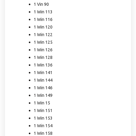
1 Vin 90
1 Win 113
1 Win 116
1 Win 120
1 Win 122
1 Win 125
1 Win 126
1 Win 128
1 Win 136
1 Win 141
1 Win 144
1 Win 146
1 Win 149
1 Win 15
1 Win 151
1 Win 153
1 Win 154
1 Win 158