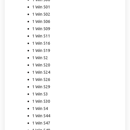
1 Win 501
1 Win 502
1 Win 506
1 Win 509
1 Win 511
1 Win 516
1 Win 519
1 Win 52
1 Win 520
1 Win 524
1 Win 526
1 Win 529
1 Win 53
1 Win 530
1 Win 54
1 Win 544
1 Win 547