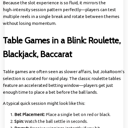
Because the slot experience is so fluid, it mirrors the
high‑intensity session pattern perfectly—players can test
multiple reels in a single break and rotate between themes
without losing momentum.
Table Games in a Blink: Roulette,
Blackjack, Baccarat
Table games are often seen as slower affairs, but JokaRoom’s
selection is curated for rapid play. The classic roulette tables
feature an accelerated betting window—players get just
enough time to place a bet before the ball lands.
A typical quick session might look like this:
Bet Placement:
Place a single bet on red or black.
Spin:
Watch the ball settle in seconds.