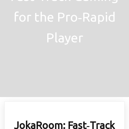
for the Pro‑Rapid
Player
JokaRoom: Fast‑Track