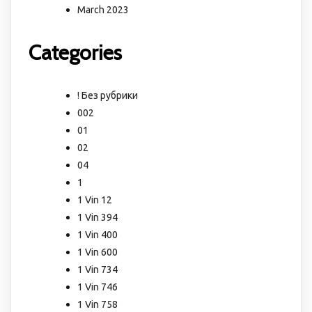
March 2023
Categories
! Без рубрики
002
01
02
04
1
1 Vin 12
1 Vin 394
1 Vin 400
1 Vin 600
1 Vin 734
1 Vin 746
1 Vin 758