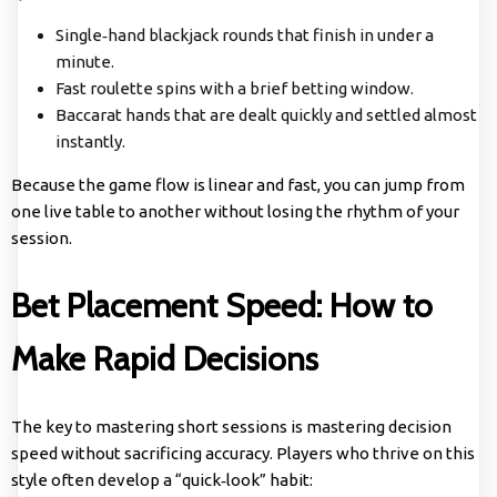
Single‑hand blackjack rounds that finish in under a
minute.
Fast roulette spins with a brief betting window.
Baccarat hands that are dealt quickly and settled almost
instantly.
Because the game flow is linear and fast, you can jump from
one live table to another without losing the rhythm of your
session.
Bet Placement Speed: How to
Make Rapid Decisions
The key to mastering short sessions is mastering decision
speed without sacrificing accuracy. Players who thrive on this
style often develop a “quick‑look” habit: