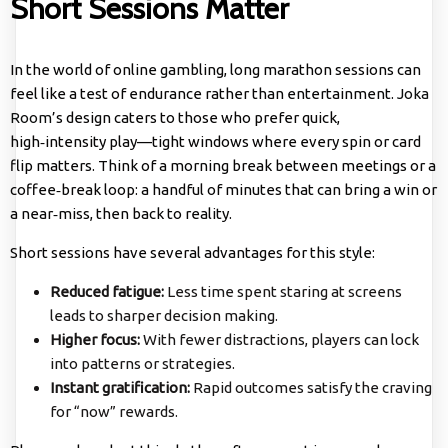
Short Sessions Matter
In the world of online gambling, long marathon sessions can
feel like a test of endurance rather than entertainment.
Joka
Room
’s design caters to those who prefer quick,
high‑intensity play—tight windows where every spin or card
flip matters. Think of a morning break between meetings or a
coffee‑break loop: a handful of minutes that can bring a win or
a near‑miss, then back to reality.
Short sessions have several advantages for this style:
Reduced fatigue:
Less time spent staring at screens
leads to sharper decision making.
Higher focus:
With fewer distractions, players can lock
into patterns or strategies.
Instant gratification:
Rapid outcomes satisfy the craving
for “now” rewards.