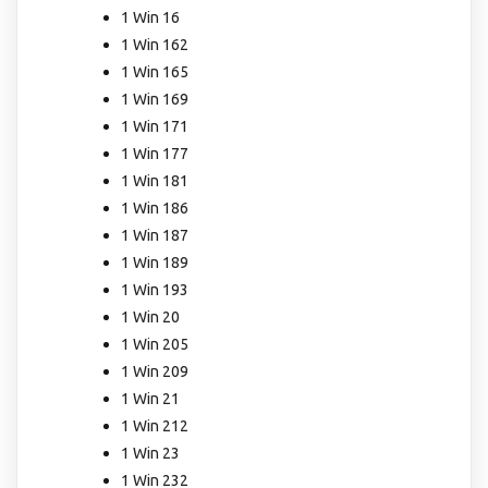
1 Win 16
1 Win 162
1 Win 165
1 Win 169
1 Win 171
1 Win 177
1 Win 181
1 Win 186
1 Win 187
1 Win 189
1 Win 193
1 Win 20
1 Win 205
1 Win 209
1 Win 21
1 Win 212
1 Win 23
1 Win 232