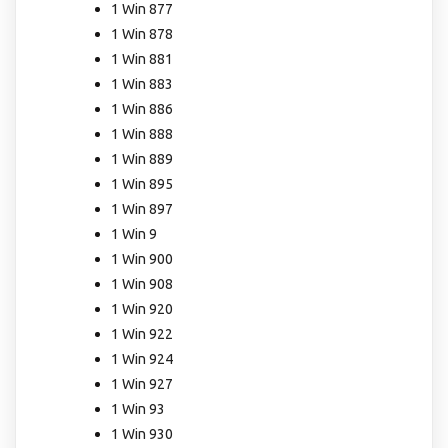
1 Win 877
1 Win 878
1 Win 881
1 Win 883
1 Win 886
1 Win 888
1 Win 889
1 Win 895
1 Win 897
1 Win 9
1 Win 900
1 Win 908
1 Win 920
1 Win 922
1 Win 924
1 Win 927
1 Win 93
1 Win 930