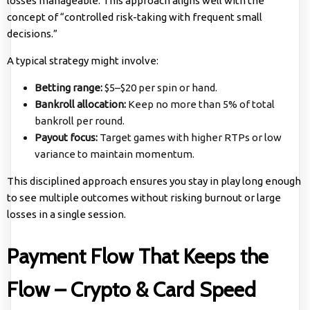
losses manageable. This approach aligns well with the
concept of “controlled risk-taking with frequent small
decisions.”
A typical strategy might involve:
Betting range:
$5–$20 per spin or hand.
Bankroll allocation:
Keep no more than 5% of total
bankroll per round.
Payout focus:
Target games with higher RTPs or low
variance to maintain momentum.
This disciplined approach ensures you stay in play long enough
to see multiple outcomes without risking burnout or large
losses in a single session.
Payment Flow That Keeps the
Flow – Crypto & Card Speed