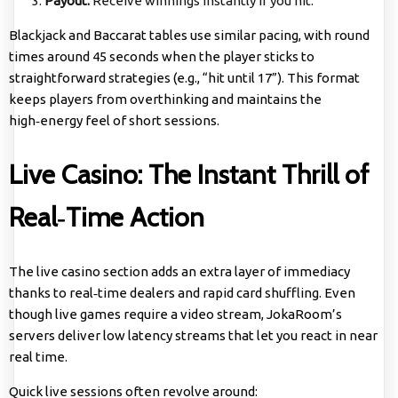
Payout:
Receive winnings instantly if you hit.
Blackjack and Baccarat tables use similar pacing, with round
times around 45 seconds when the player sticks to
straightforward strategies (e.g., “hit until 17”). This format
keeps players from overthinking and maintains the
high‑energy feel of short sessions.
Live Casino: The Instant Thrill of
Real‑Time Action
The live casino section adds an extra layer of immediacy
thanks to real‑time dealers and rapid card shuffling. Even
though live games require a video stream, JokaRoom’s
servers deliver low latency streams that let you react in near
real time.
Quick live sessions often revolve around: