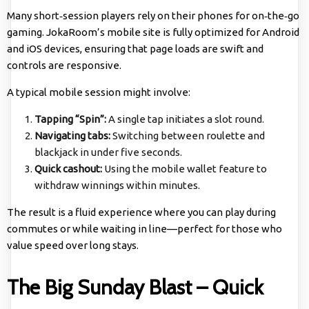
Many short‑session players rely on their phones for on‑the‑go
gaming. JokaRoom’s mobile site is fully optimized for Android
and iOS devices, ensuring that page loads are swift and
controls are responsive.
A typical mobile session might involve:
Tapping “Spin”:
A single tap initiates a slot round.
Navigating tabs:
Switching between roulette and
blackjack in under five seconds.
Quick cashout:
Using the mobile wallet feature to
withdraw winnings within minutes.
The result is a fluid experience where you can play during
commutes or while waiting in line—perfect for those who
value speed over long stays.
The Big Sunday Blast – Quick