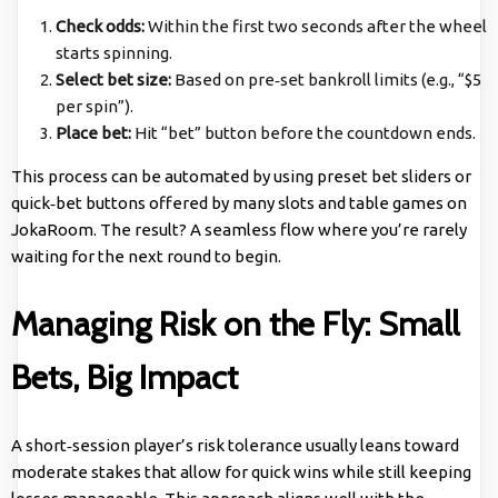
Check odds:
Within the first two seconds after the wheel
starts spinning.
Select bet size:
Based on pre‑set bankroll limits (e.g., “$5
per spin”).
Place bet:
Hit “bet” button before the countdown ends.
This process can be automated by using preset bet sliders or
quick‑bet buttons offered by many slots and table games on
JokaRoom. The result? A seamless flow where you’re rarely
waiting for the next round to begin.
Managing Risk on the Fly: Small
Bets, Big Impact
A short‑session player’s risk tolerance usually leans toward
moderate stakes that allow for quick wins while still keeping