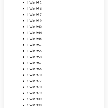
1 Win 932
1 Win 936
1 Win 937
1 Win 939
1 Win 940
1 Win 944
1 Win 946
1 Win 952
1 Win 955
1 Win 958
1 Win 962
1 Win 966
1 Win 970
1 Win 977
1 Win 978
1 Win 979
1 Win 989
1 Win 990