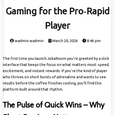
Gaming for the Pro‑Rapid
Player
wadmin wadmin
March 20, 2026
8:46 pm
The first time you launch JokaRoom you’re greeted by a slick
interface that keeps the focus on what matters most: speed,
excitement, and instant rewards. If you’re the kind of player
who thrives on short bursts of adrenaline and wants to see
results before the coffee finishes cooling, you’ll find this
platform built around that rhythm.
The Pulse of Quick Wins – Why