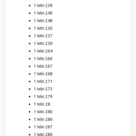
1 Win 238
1 Win 240
1 Win 248
1 Win 250
1 Win 257
1 Win 259
1 Win 264
1 Win 266
1 Win 267
1 Win 268
1 Win 271
1 Win 273
1 Win 279
1 Win 28
1 Win 280
1 Win 286
1 Win 287
1 Win 289