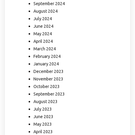
September 2024
August 2024
July 2024
June 2024
May 2024
April 2024
March 2024
February 2024
January 2024
December 2023
November 2023
October 2023
September 2023
August 2023
July 2023
June 2023
May 2023
April 2023