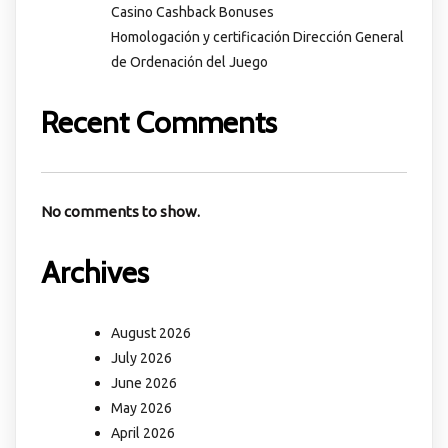
Casino Cashback Bonuses
Homologación y certificación Dirección General
de Ordenación del Juego
Recent Comments
No comments to show.
Archives
August 2026
July 2026
June 2026
May 2026
April 2026