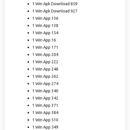
1 Win Apk Download 859
1 Win Apk Download 927
1 Win App 136
1 Win App 138
1 Win App 154
1 Win App 16
1 Win App 171
1 Win App 204
1 Win App 222
1 Win App 248
1 Win App 262
1 Win App 274
1 Win App 340
1 Win App 342
1 Win App 371
1 Win App 384
1 Win App 510
1 Win App 549