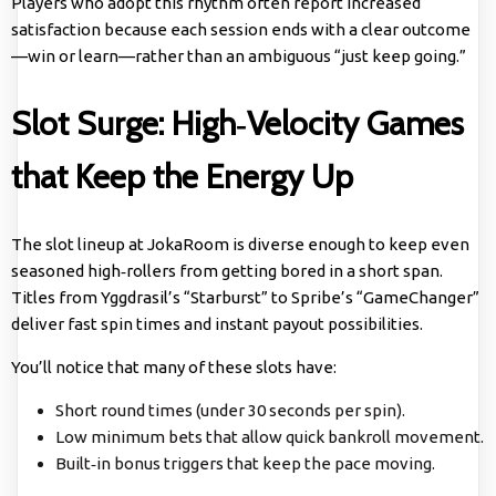
Players who adopt this rhythm often report increased
satisfaction because each session ends with a clear outcome
—win or learn—rather than an ambiguous “just keep going.”
Slot Surge: High‑Velocity Games
that Keep the Energy Up
The slot lineup at JokaRoom is diverse enough to keep even
seasoned high‑rollers from getting bored in a short span.
Titles from Yggdrasil’s “Starburst” to Spribe’s “GameChanger”
deliver fast spin times and instant payout possibilities.
You’ll notice that many of these slots have:
Short round times (under 30 seconds per spin).
Low minimum bets that allow quick bankroll movement.
Built‑in bonus triggers that keep the pace moving.