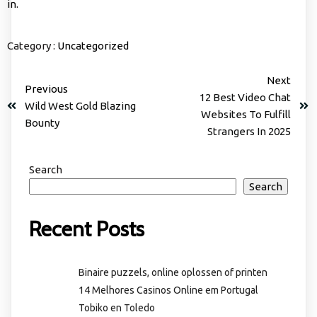
in.
Category :
Uncategorized
Next
Previous
12 Best Video Chat
Wild West Gold Blazing
Websites To Fulfill
Bounty
Strangers In 2025
Search
Search
Recent Posts
Binaire puzzels, online oplossen of printen
14 Melhores Casinos Online em Portugal
Tobiko en Toledo