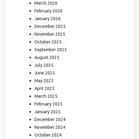
March 2026
February 2026
January 2026
December 2025
November 2025
October 2025
September 2025
August 2025
July 2025
June 2025
May 2025
April 2025
March 2025
February 2025
January 2025
December 2024
November 2024
October 2024