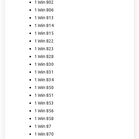
1 Win 802
1 Win 806
1 Win 813
1 Win 814
1 Win 815
1 Win 822
1 Win 823
1 Win 828
1 Win 830
1 Win 831
1 Win 834
1 Win 850
1 Win 851
1 Win 853
1 Win 856
1 Win 858
1 Win 87
1 Win 870