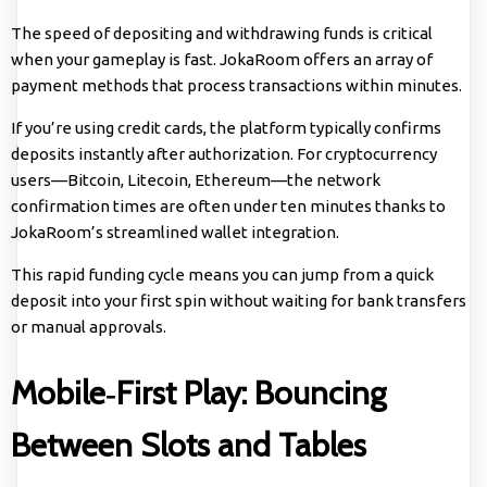
The speed of depositing and withdrawing funds is critical
when your gameplay is fast. JokaRoom offers an array of
payment methods that process transactions within minutes.
If you’re using credit cards, the platform typically confirms
deposits instantly after authorization. For cryptocurrency
users—Bitcoin, Litecoin, Ethereum—the network
confirmation times are often under ten minutes thanks to
JokaRoom’s streamlined wallet integration.
This rapid funding cycle means you can jump from a quick
deposit into your first spin without waiting for bank transfers
or manual approvals.
Mobile‑First Play: Bouncing
Between Slots and Tables