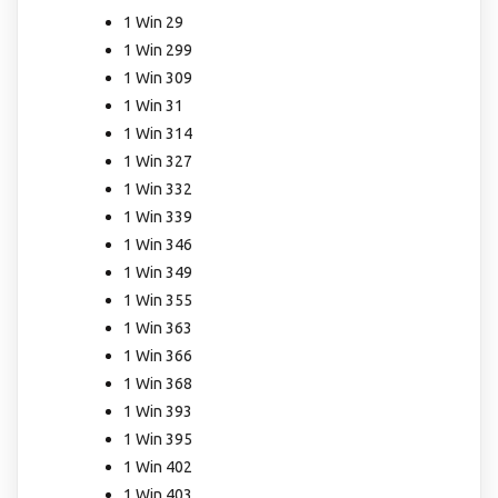
1 Win 29
1 Win 299
1 Win 309
1 Win 31
1 Win 314
1 Win 327
1 Win 332
1 Win 339
1 Win 346
1 Win 349
1 Win 355
1 Win 363
1 Win 366
1 Win 368
1 Win 393
1 Win 395
1 Win 402
1 Win 403