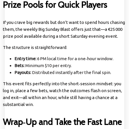
Prize Pools for Quick Players
If you crave big rewards but don’t want to spend hours chasing
them, the weekly Big Sunday Blast offers just that—a €25 000
prize pool available during a short Saturday evening event.
The structure is straightforward:
Entry time:
6 PM local time for a one‑hour window.
Bets:
Minimum $10 per entry.
Payouts:
Distributed instantly after the final spin.
This event fits perfectly into the short‑session mindset: you
log in, place a few bets, watch the outcomes flash on screen,
and exit—all within an hour, while still having a chance at a
substantial win.
Wrap‑Up and Take the Fast Lane