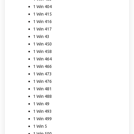
1 Win 404
1 Win 415
1 Win 416
1 Win 417
1 Win 43
1 Win 450
1 Win 458
1 Win 464
1 Win 466
1 Win 473
1 Win 476
1 Win 481
1 Win 488
1 Win 49
1 Win 493
1 Win 499
1 Win 5
1 Win 500