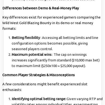
Differences between Demo & Real-Money Play
Key differences exist for experienced gamers comparing the
Wild West Gold Blazing Bounty in its demo or real money
formats:
Betting flexibility
: Accessing all betting limits and line
configuration options becomes possible, giving
seasoned players control.
Maximum potential wins
: The cap on winnings
increases significantly from standard ($10,000 max bet)
to maximum limit ($250x100 = $25,000 payout).
Common Player Strategies & Misconceptions
A few considerations might benefit experienced slot
enthusiasts:
Identifying optimal betting range:
Given varying RTP and
volatility rates among individual titles, experimenting