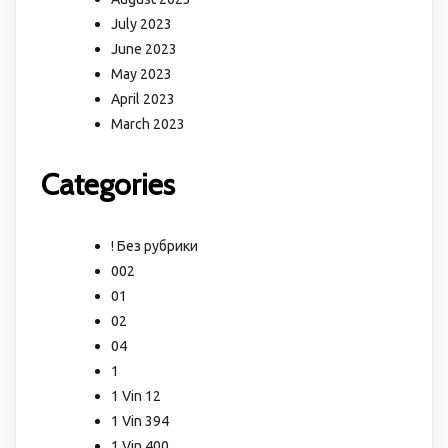
July 2023
June 2023
May 2023
April 2023
March 2023
Categories
! Без рубрики
002
01
02
04
1
1 Vin 12
1 Vin 394
1 Vin 400