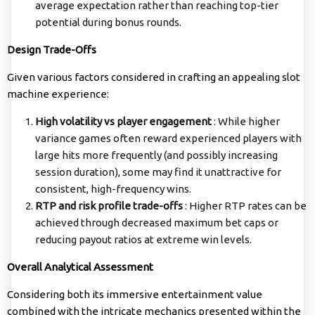
average expectation rather than reaching top-tier
potential during bonus rounds.
Design Trade-Offs
Given various factors considered in crafting an appealing slot
machine experience:
High volatility vs player engagement
: While higher
variance games often reward experienced players with
large hits more frequently (and possibly increasing
session duration), some may find it unattractive for
consistent, high-frequency wins.
RTP and risk profile trade-offs
: Higher RTP rates can be
achieved through decreased maximum bet caps or
reducing payout ratios at extreme win levels.
Overall Analytical Assessment
Considering both its immersive entertainment value
combined with the intricate mechanics presented within the