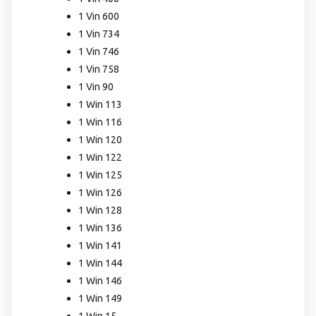
1 Vin 600
1 Vin 734
1 Vin 746
1 Vin 758
1 Vin 90
1 Win 113
1 Win 116
1 Win 120
1 Win 122
1 Win 125
1 Win 126
1 Win 128
1 Win 136
1 Win 141
1 Win 144
1 Win 146
1 Win 149