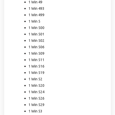
1 Win 49
1 Win 493
1 Win 499
1 Win 5
1 Win 500
1 Win 501
1 Win 502
1 Win 506
1 Win 509
1 Win 511
1 Win 516
1 Win 519
1 Win 52
1 Win 520
1 Win 524
1 Win 526
1 Win 529
1 Win 53