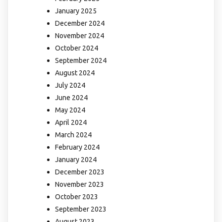
January 2025
December 2024
November 2024
October 2024
September 2024
August 2024
July 2024
June 2024
May 2024
April 2024
March 2024
February 2024
January 2024
December 2023
November 2023
October 2023
September 2023
August 2023