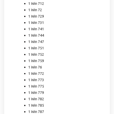
1 Win 712
1 Win 72
1 Win 729
1 Win 731
1 Win 741
1 Win 744
1 Win 747
1 Win 751
1 Win 752
1 Win 759
1 Win 76
1 Win 772
1 Win 773
1 Win 775
1 Win 779
1 Win 782
1 Win 785
1 Win 787