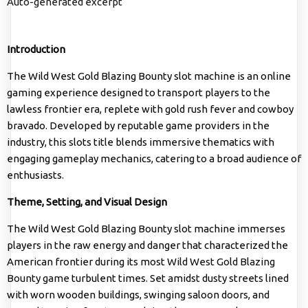
Auto-generated excerpt
Introduction
The Wild West Gold Blazing Bounty slot machine is an online
gaming experience designed to transport players to the
lawless frontier era, replete with gold rush fever and cowboy
bravado. Developed by reputable game providers in the
industry, this slots title blends immersive thematics with
engaging gameplay mechanics, catering to a broad audience of
enthusiasts.
Theme, Setting, and Visual Design
The Wild West Gold Blazing Bounty slot machine immerses
players in the raw energy and danger that characterized the
American frontier during its most
Wild West Gold Blazing
Bounty game
turbulent times. Set amidst dusty streets lined
with worn wooden buildings, swinging saloon doors, and