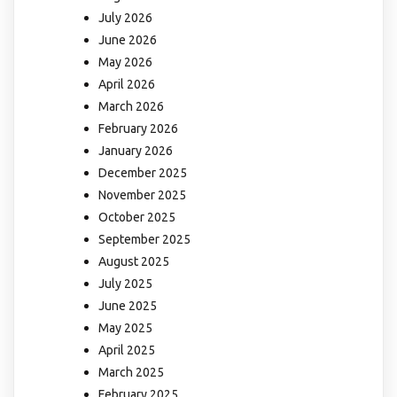
July 2026
June 2026
May 2026
April 2026
March 2026
February 2026
January 2026
December 2025
November 2025
October 2025
September 2025
August 2025
July 2025
June 2025
May 2025
April 2025
March 2025
February 2025