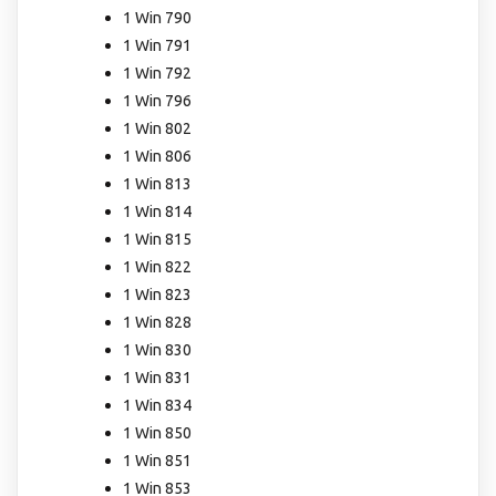
1 Win 790
1 Win 791
1 Win 792
1 Win 796
1 Win 802
1 Win 806
1 Win 813
1 Win 814
1 Win 815
1 Win 822
1 Win 823
1 Win 828
1 Win 830
1 Win 831
1 Win 834
1 Win 850
1 Win 851
1 Win 853