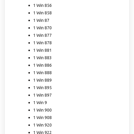
1 Win 856
1 Win 858
1 Win 87
1 Win 870
1 Win 877
1 Win 878
1 Win 881
1 Win 883
1 Win 886
1 Win 888
1 Win 889
1 Win 895
1 Win 897
1 Win 9
1 Win 900
1 Win 908
1 Win 920
1 Win 922