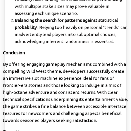
with multiple stake sizes may prove valuable in
assessing each unique scenario.
Balancing the search for patterns against statistical
probability
: Relying too heavily on personal "trends" can
inadvertently lead players into suboptimal choices;
acknowledging inherent randomness is essential.
Conclusion
By offering engaging gameplay mechanisms combined with a
compelling Wild West theme, developers successfully create
an immersive slot machine experience ideal for fans of
frontier-era stories and those looking to indulge in a mix of
high-octane adventure and consistent returns. With clear
technical specifications underpinning its entertainment value,
the game strikes a fine balance between accessible interface
features for newcomers and challenging aspects beneficial
towards seasoned players seeking satisfaction.