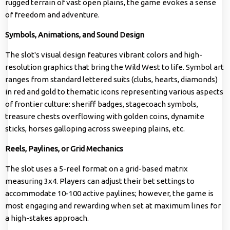
rugged terrain of vast open plains, the game evokes a sense
of freedom and adventure.
Symbols, Animations, and Sound Design
The slot's visual design features vibrant colors and high-
resolution graphics that bring the Wild West to life. Symbol art
ranges from standard lettered suits (clubs, hearts, diamonds)
in red and gold to thematic icons representing various aspects
of frontier culture: sheriff badges, stagecoach symbols,
treasure chests overflowing with golden coins, dynamite
sticks, horses galloping across sweeping plains, etc.
Reels, Paylines, or Grid Mechanics
The slot uses a 5-reel format on a grid-based matrix
measuring 3x4. Players can adjust their bet settings to
accommodate 10-100 active paylines; however, the game is
most engaging and rewarding when set at maximum lines for
a high-stakes approach.