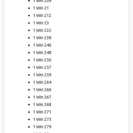
1 Win 209
1 Win 21
1 Win 212
1 Win 23
1 Win 232
1 Win 238
1 Win 240
1 Win 248
1 Win 250
1 Win 257
1 Win 259
1 Win 264
1 Win 266
1 Win 267
1 Win 268
1 Win 271
1 Win 273
1 Win 279