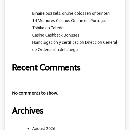
Binaire puzzels, online oplossen of printen
14 Melhores Casinos Online em Portugal
Tobiko en Toledo
Casino Cashback Bonuses
Homologación y certificación Dirección General
de Ordenación del Juego
Recent Comments
No comments to show.
Archives
August 2026