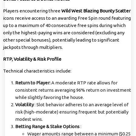
Players encountering three
Wild West Blazing Bounty Scatter
icons receive access to an awarding Free Spin round featuring
up to a maximum of 40 consecutive free spins during which
only the highest-paying wins are considered (excluding any
other special bonuses), potentially leading to significant
jackpots through multipliers.
RTP, Volatility & Risk Profile
Technical characteristics include:
Return to Player:
A moderate RTP rate allows for
consistent returns averaging 96% return on investment
while slightly favoring the house.
Volatility
: Slot behavior adheres to an average level of
risk (high-moderate) ensuring frequent but potentially
modest wins.
Betting Range & Stake Options
:
Wager amounts range between a minimum ($0.25