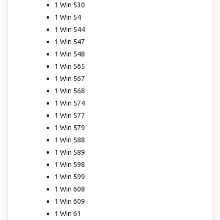
1 Win 530
1 Win 54
1 Win 544
1 Win 547
1 Win 548
1 Win 565
1 Win 567
1 Win 568
1 Win 574
1 Win 577
1 Win 579
1 Win 588
1 Win 589
1 Win 598
1 Win 599
1 Win 608
1 Win 609
1 Win 61