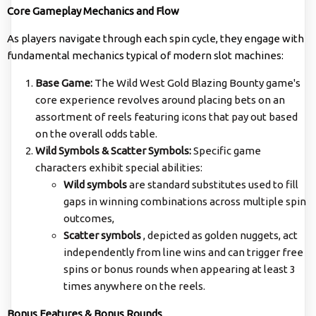
Core Gameplay Mechanics and Flow
As players navigate through each spin cycle, they engage with
fundamental mechanics typical of modern slot machines:
Base Game:
The Wild West Gold Blazing Bounty game's
core experience revolves around placing bets on an
assortment of reels featuring icons that pay out based
on the overall odds table.
Wild Symbols & Scatter Symbols:
Specific game
characters exhibit special abilities:
Wild symbols
are standard substitutes used to fill
gaps in winning combinations across multiple spin
outcomes,
Scatter symbols
, depicted as golden nuggets, act
independently from line wins and can trigger free
spins or bonus rounds when appearing at least 3
times anywhere on the reels.
Bonus Features & Bonus Rounds