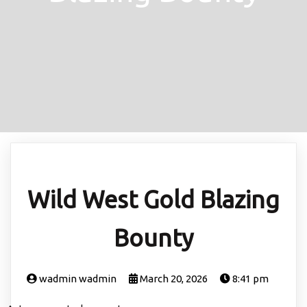
Wild West Gold Blazing
Bounty
wadmin wadmin
March 20, 2026
8:41 pm