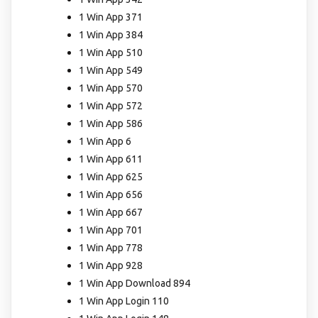
1 Win App 371
1 Win App 384
1 Win App 510
1 Win App 549
1 Win App 570
1 Win App 572
1 Win App 586
1 Win App 6
1 Win App 611
1 Win App 625
1 Win App 656
1 Win App 667
1 Win App 701
1 Win App 778
1 Win App 928
1 Win App Download 894
1 Win App Login 110