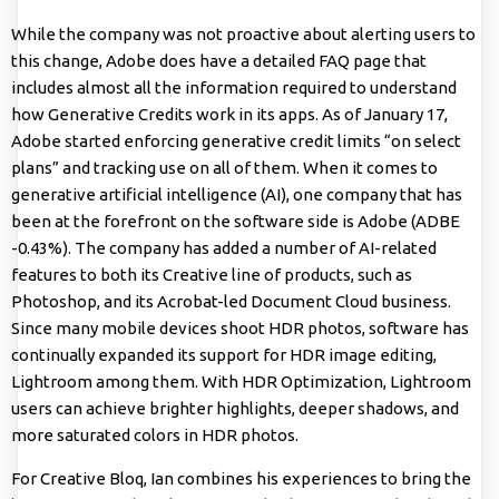
While the company was not proactive about alerting users to
this change, Adobe does have a detailed FAQ page that
includes almost all the information required to understand
how Generative Credits work in its apps. As of January 17,
Adobe started enforcing generative credit limits “on select
plans” and tracking use on all of them. When it comes to
generative artificial intelligence (AI), one company that has
been at the forefront on the software side is Adobe (ADBE
-0.43%). The company has added a number of AI-related
features to both its Creative line of products, such as
Photoshop, and its Acrobat-led Document Cloud business.
Since many mobile devices shoot HDR photos, software has
continually expanded its support for HDR image editing,
Lightroom among them. With HDR Optimization, Lightroom
users can achieve brighter highlights, deeper shadows, and
more saturated colors in HDR photos.
For Creative Bloq, Ian combines his experiences to bring the