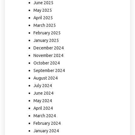
June 2025
May 2025
April 2025
March 2025
February 2025
January 2025
December 2024
November 2024
October 2024
September 2024
August 2024
July 2024
June 2024
May 2024
April 2024
March 2024
February 2024
January 2024