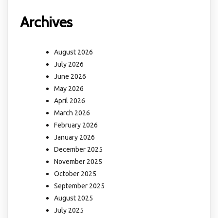
Archives
August 2026
July 2026
June 2026
May 2026
April 2026
March 2026
February 2026
January 2026
December 2025
November 2025
October 2025
September 2025
August 2025
July 2025