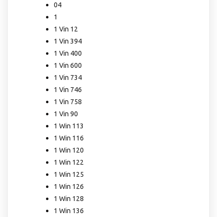
04
1
1 Vin 12
1 Vin 394
1 Vin 400
1 Vin 600
1 Vin 734
1 Vin 746
1 Vin 758
1 Vin 90
1 Win 113
1 Win 116
1 Win 120
1 Win 122
1 Win 125
1 Win 126
1 Win 128
1 Win 136