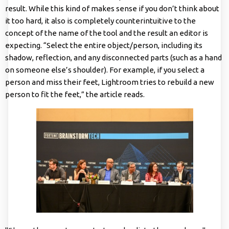
result. While this kind of makes sense if you don’t think about
it too hard, it also is completely counterintuitive to the
concept of the name of the tool and the result an editor is
expecting. “Select the entire object/person, including its
shadow, reflection, and any disconnected parts (such as a hand
on someone else’s shoulder). For example, if you select a
person and miss their feet, Lightroom tries to rebuild a new
person to fit the feet,” the article reads.