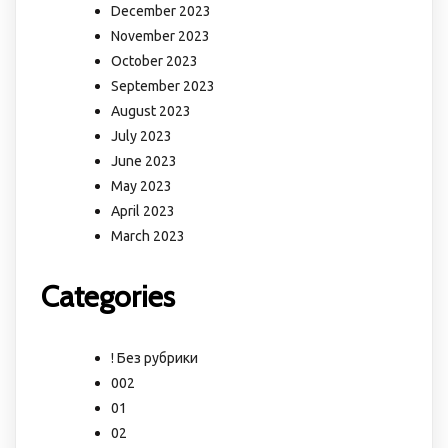
December 2023
November 2023
October 2023
September 2023
August 2023
July 2023
June 2023
May 2023
April 2023
March 2023
Categories
! Без рубрики
002
01
02