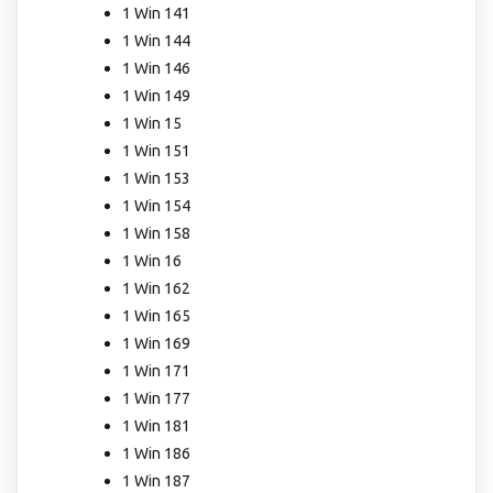
1 Win 141
1 Win 144
1 Win 146
1 Win 149
1 Win 15
1 Win 151
1 Win 153
1 Win 154
1 Win 158
1 Win 16
1 Win 162
1 Win 165
1 Win 169
1 Win 171
1 Win 177
1 Win 181
1 Win 186
1 Win 187