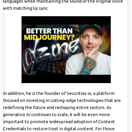
languages while maintaining the sound of the original voice
with matching lip sync.
In addition, he is the founder of Securities.io, a platform
focused on investing in cutting-edge technologies that are
redefining the future and reshaping entire sectors. As
generative AI continues to scale, it will be even more
important to promote widespread adoption of Content
Credentials to restore trust in digital content. For those