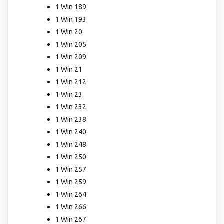
1 Win 189
1 Win 193
1 Win 20
1 Win 205
1 Win 209
1 Win 21
1 Win 212
1 Win 23
1 Win 232
1 Win 238
1 Win 240
1 Win 248
1 Win 250
1 Win 257
1 Win 259
1 Win 264
1 Win 266
1 Win 267