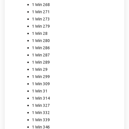
1 Win 268
1 Win 271
1 Win 273
1 Win 279
1 Win 28
1 Win 280
1 Win 286
1 Win 287
1 Win 289
1 Win 29
1 Win 299
1 Win 309
1 Win 31
1 Win 314
1 Win 327
1 Win 332
1 Win 339
1 Win 346