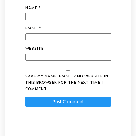
NAME
*
EMAIL
*
WEBSITE
SAVE MY NAME, EMAIL, AND WEBSITE IN
THIS BROWSER FOR THE NEXT TIME I
COMMENT.