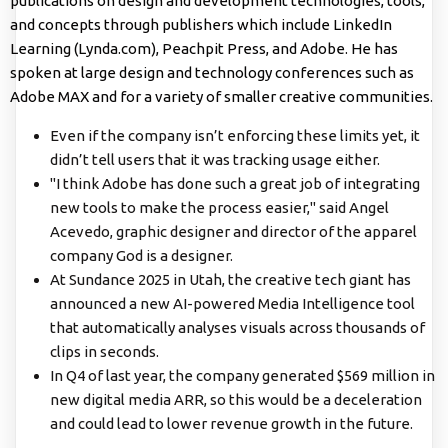
publications on design and development technologies, tools,
and concepts through publishers which include LinkedIn
Learning (Lynda.com), Peachpit Press, and Adobe. He has
spoken at large design and technology conferences such as
Adobe MAX and for a variety of smaller creative communities.
Even if the company isn’t enforcing these limits yet, it
didn’t tell users that it was tracking usage either.
"I think Adobe has done such a great job of integrating
new tools to make the process easier," said Angel
Acevedo, graphic designer and director of the apparel
company God is a designer.
At Sundance 2025 in Utah, the creative tech giant has
announced a new AI-powered Media Intelligence tool
that automatically analyses visuals across thousands of
clips in seconds.
In Q4 of last year, the company generated $569 million in
new digital media ARR, so this would be a deceleration
and could lead to lower revenue growth in the future.