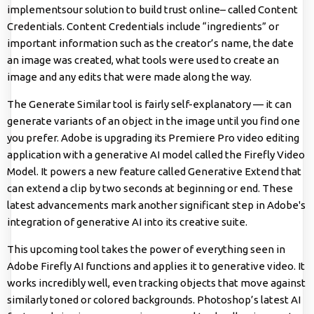
implementsour solution to build trust online– called Content
Credentials. Content Credentials include “ingredients” or
important information such as the creator’s name, the date
an image was created, what tools were used to create an
image and any edits that were made along the way.
The Generate Similar tool is fairly self-explanatory — it can
generate variants of an object in the image until you find one
you prefer. Adobe is upgrading its Premiere Pro video editing
application with a generative AI model called the Firefly Video
Model. It powers a new feature called Generative Extend that
can extend a clip by two seconds at beginning or end. These
latest advancements mark another significant step in Adobe's
integration of generative AI into its creative suite.
This upcoming tool takes the power of everything seen in
Adobe Firefly AI functions and applies it to generative video. It
works incredibly well, even tracking objects that move against
similarly toned or colored backgrounds. Photoshop’s latest AI