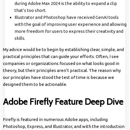
during Adobe Max 2024 is the ability to expand a clip
that’s too short.
Illustrator and Photoshop have received GenAI tools
with the goal of improving user experience and allowing
more freedom for users to express their creativity and
skills.
My advice would be to begin by establishing clear, simple, and
practical principles that can guide your efforts. Often, I see
companies or organizations focused on what looks good in
theory, but their principles aren’t practical. The reason why
our principles have stood the test of time is because we
designed them to be actionable.
Adobe Firefly Feature Deep Dive
Firefly is featured in numerous Adobe apps, including
Photoshop, Express, and Illustrator, and with the introduction