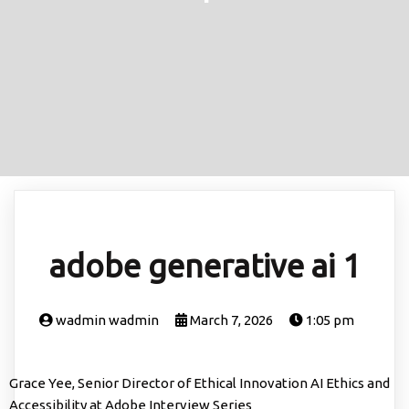
adobe generative ai 1
wadmin wadmin
March 7, 2026
1:05 pm
Grace Yee, Senior Director of Ethical Innovation AI Ethics and
Accessibility at Adobe Interview Series