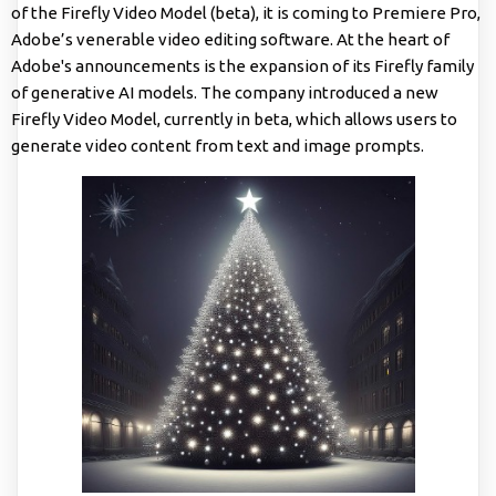
of the Firefly Video Model (beta), it is coming to Premiere Pro,
Adobe’s venerable video editing software. At the heart of
Adobe's announcements is the expansion of its Firefly family
of generative AI models. The company introduced a new
Firefly Video Model, currently in beta, which allows users to
generate video content from text and image prompts.