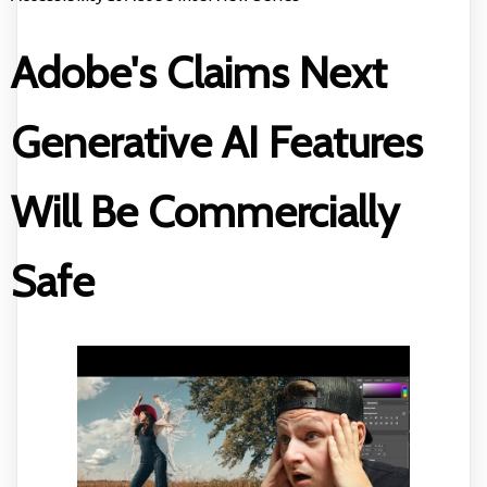
Adobe's Claims Next
Generative AI Features
Will Be Commercially
Safe