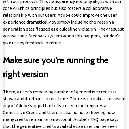
with our products. This transparency not only aligns with our
core AI Ethics principles but also fosters a collaborative
relationship with our users. Adobe could improve the user
experience dramatically by simply including the reason a
generation gets flagged as a guideline violation. They request
we use their feedback system when this happens, but don’t
give us any feedback in return.
Make sure you're running the
right version
There, a user’s remaining number of generative credits is
shown and it reloads in real-time. There is no indication inside
any of Adobe’s apps that tells a user a tool requires a
Generative Credit and there is also no note showing how
many credits remain on an account. Adobe’s FAQ page says
that the generative credits available to a user can be seen