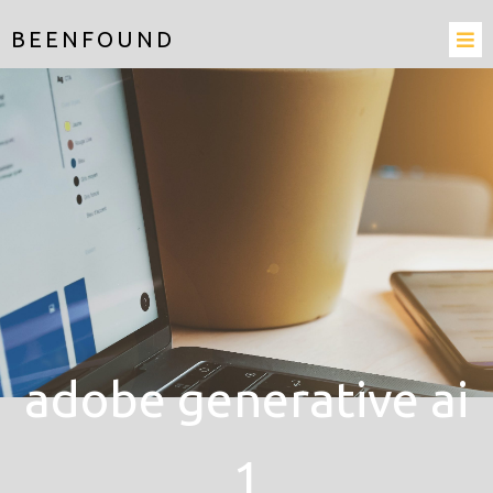
BEENFOUND
adobe generative ai
1