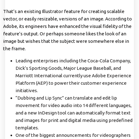
That’s an existing Illustrator feature for creating scalable
vector, or easily resizable, versions of an image. According to
Adobe, its engineers have enhanced the visual fidelity of the
feature’s output. Or perhaps someone likes the look of an
image but wishes that the subject were somewhere else in
the frame.
Leading enterprises including the Coca-Cola Company,
Dick’s Sporting Goods, Major League Baseball, and
Marriott International currently use Adobe Experience
Platform (AEP) to power their customer experience
initiatives.
“Dubbing and Lip Sync” can translate and edit lip
movement for video audio into 14 different languages,
and a new InDesign tool can automatically format text
and images for print and digital media using predefined
templates.
One of the biggest announcements for videographers