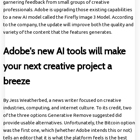
garnering feedback from small groups of creative
professionals. Adobe is upgrading those existing capabilities
to a new AI model called the Firefly Image 3 Model. According
to the company, the update will improve both the quality and
variety of the content that the features generates.
Adobe's new AI tools will make
your next creative project a
breeze
By Jess Weatherbed, a news writer focused on creative
industries, computing, and internet culture. To its credit, two
of the three options Generative Remove suggested did
provide usable alternatives. Unfortunately, the Bitcoin option
was the first one, which (whether Adobe intends this or not)
tells an editor that it is what the platform feels is the best