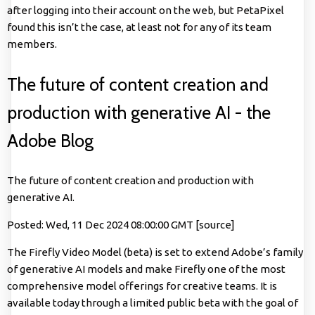
after logging into their account on the web, but PetaPixel
found this isn’t the case, at least not for any of its team
members.
The future of content creation and
production with generative AI - the
Adobe Blog
The future of content creation and production with
generative AI.
Posted: Wed, 11 Dec 2024 08:00:00 GMT [
source
]
The Firefly Video Model (beta) is set to extend Adobe’s family
of generative AI models and make Firefly one of the most
comprehensive model offerings for creative teams. It is
available today through a limited public beta with the goal of