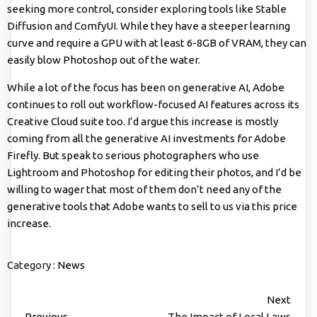
seeking more control, consider exploring tools like Stable
Diffusion and ComfyUI. While they have a steeper learning
curve and require a GPU with at least 6-8GB of VRAM, they can
easily blow Photoshop out of the water.
While a lot of the focus has been on generative AI, Adobe
continues to roll out workflow-focused AI features across its
Creative Cloud suite too. I’d argue this increase is mostly
coming from all the generative AI investments for Adobe
Firefly. But speak to serious photographers who use
Lightroom and Photoshop for editing their photos, and I’d be
willing to wager that most of them don’t need any of the
generative tools that Adobe wants to sell to us via this price
increase.
Category :
News
Next
Previous
The Impact of Local Laws