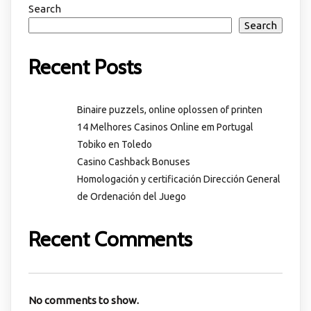
Search
Search
Recent Posts
Binaire puzzels, online oplossen of printen
14 Melhores Casinos Online em Portugal
Tobiko en Toledo
Casino Cashback Bonuses
Homologación y certificación Dirección General
de Ordenación del Juego
Recent Comments
No comments to show.