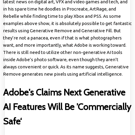
latest news on digital art, VFX and video games and tech, and
in his spare time he doodles in Procreate, ArtRage, and
Rebelle while finding time to play Xbox and PS5. As some
examples above show, it is absolutely possible to get fantastic
results using Generative Remove and Generative Fill. But
they’re not a panacea, even if that is what photographers
want, and more importantly, what Adobe is working toward.
There is still need to utilize other non-generative AI tools
inside Adobe’s photo software, even though they aren’t
always convenient or quick. As its name suggests, Generative
Remove generates new pixels using artificial intelligence.
Adobe's Claims Next Generative
AI Features Will Be ’Commercially
Safe‘