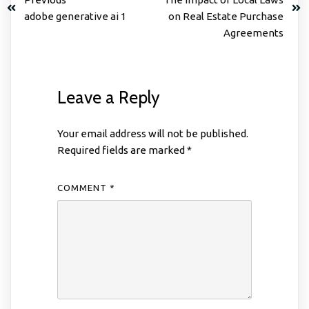
adobe generative ai 1
on Real Estate Purchase
Agreements
Leave a Reply
Your email address will not be published.
Required fields are marked
*
COMMENT
*