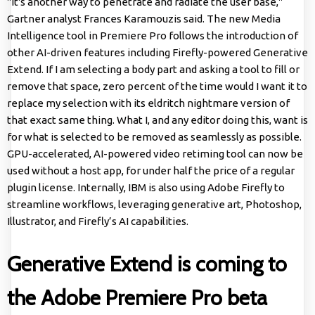
"It's another way to penetrate and radiate the user base,"
Gartner analyst Frances Karamouzis said. The new Media
Intelligence tool in Premiere Pro follows the introduction of
other AI-driven features including Firefly-powered Generative
Extend. If I am selecting a body part and asking a tool to fill or
remove that space, zero percent of the time would I want it to
replace my selection with its eldritch nightmare version of
that exact same thing. What I, and any editor doing this, want is
for what is selected to be removed as seamlessly as possible.
GPU-accelerated, AI-powered video retiming tool can now be
used without a host app, for under half the price of a regular
plugin license. Internally, IBM is also using Adobe Firefly to
streamline workflows, leveraging generative art, Photoshop,
Illustrator, and Firefly’s AI capabilities.
Generative Extend is coming to
the Adobe Premiere Pro beta