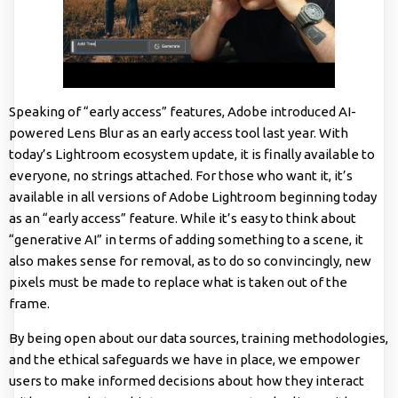
Speaking of “early access” features, Adobe introduced AI-
powered Lens Blur as an early access tool last year. With
today’s Lightroom ecosystem update, it is finally available to
everyone, no strings attached. For those who want it, it’s
available in all versions of Adobe Lightroom beginning today
as an “early access” feature. While it’s easy to think about
“generative AI” in terms of adding something to a scene, it
also makes sense for removal, as to do so convincingly, new
pixels must be made to replace what is taken out of the
frame.
By being open about our data sources, training methodologies,
and the ethical safeguards we have in place, we empower
users to make informed decisions about how they interact