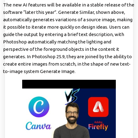
The new AI features will be available in a stable release of the
software “later this year”. Generate Similar, shown above,
automatically generates variations of a source image, making
it possible to iterate more quickly on design ideas. Users can
guide the output by entering a brief text description, with
Photoshop automatically matching the lighting and
perspective of the foreground objects in the content it
generates. In Photoshop 25.9, they are joined by the ability to
create entire images from scratch, in the shape of new text-
to-image system Generate Image.