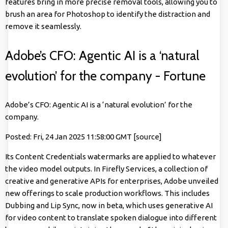
features bring in more precise removal tools, allowing you to
brush an area for Photoshop to identify the distraction and
remove it seamlessly.
Adobe’s CFO: Agentic AI is a ‘natural
evolution’ for the company - Fortune
Adobe’s CFO: Agentic AI is a ‘natural evolution’ for the
company.
Posted: Fri, 24 Jan 2025 11:58:00 GMT [
source
]
Its Content Credentials watermarks are applied to whatever
the video model outputs. In Firefly Services, a collection of
creative and generative APIs for enterprises, Adobe unveiled
new offerings to scale production workflows. This includes
Dubbing and Lip Sync, now in beta, which uses generative AI
for video content to translate spoken dialogue into different