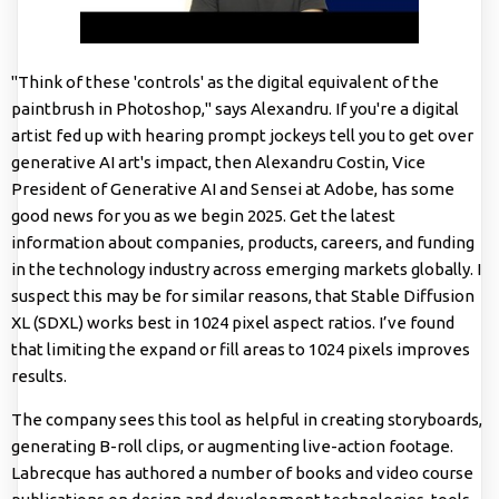
"Think of these 'controls' as the digital equivalent of the
paintbrush in Photoshop," says Alexandru. If you're a digital
artist fed up with hearing prompt jockeys tell you to get over
generative AI art's impact, then Alexandru Costin, Vice
President of Generative AI and Sensei at Adobe, has some
good news for you as we begin 2025. Get the latest
information about companies, products, careers, and funding
in the technology industry across emerging markets globally. I
suspect this may be for similar reasons, that Stable Diffusion
XL (SDXL) works best in 1024 pixel aspect ratios. I’ve found
that limiting the expand or fill areas to 1024 pixels improves
results.
The company sees this tool as helpful in creating storyboards,
generating B-roll clips, or augmenting live-action footage.
Labrecque has authored a number of books and video course