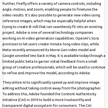
Further, Firefly offers a variety of camera controls, including
angle, motion, and zoom, enabling people to finetune the
video results. It’s also possible to generate new video using
reference images, which may be especially helpful when
trying to create B-roll that can seamlessly fit into an existing
project. Adobe is one of several technology companies
working on AI video generation capabilities. OpenAI’s Sora
promises to let users create minute-long video clips, while
Meta recently announced its Movie Gen video model and
Google unveiled Veo back in May. It is available today through a
limited public beta to garner initial feedback from a small
group of creative professionals, which will be used to continue
to refine and improve the model, according to Adobe.
They utilize AI to significantly speed up and improve image
editing without taking control away from the photographer.
To address this, Adobe founded the Content Authenticity
Initiative (CAI) in 2019 to build a more trustworthy and
transparent digital ecosystem for consumers. The CAI