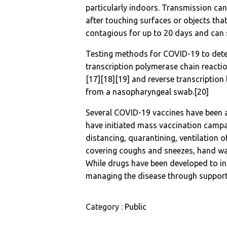
particularly indoors. Transmission ca
after touching surfaces or objects tha
contagious for up to 20 days and can 
Testing methods for COVID-19 to detect
transcription polymerase chain reacti
[17][18][19] and reverse transcriptio
from a nasopharyngeal swab.[20]
Several COVID-19 vaccines have been a
have initiated mass vaccination campa
distancing, quarantining, ventilation o
covering coughs and sneezes, hand w
While drugs have been developed to inhi
managing the disease through supporti
Category :
Public