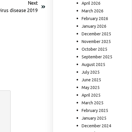
Next
April 2026
irus disease 2019
March 2026
February 2026
January 2026
December 2025
November 2025
October 2025
September 2025
August 2025
July 2025
June 2025
May 2025
April 2025
March 2025
February 2025
January 2025
December 2024