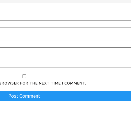
S BROWSER FOR THE NEXT TIME I COMMENT.