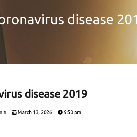
oronavirus disease 20
irus disease 2019
min
March 13, 2026
9:50 pm