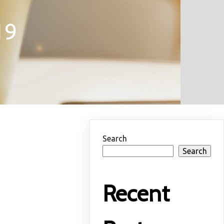
19
Search
Search
Recent