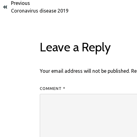
Previous
Coronavirus disease 2019
Leave a Reply
Your email address will not be published.
Re
COMMENT
*