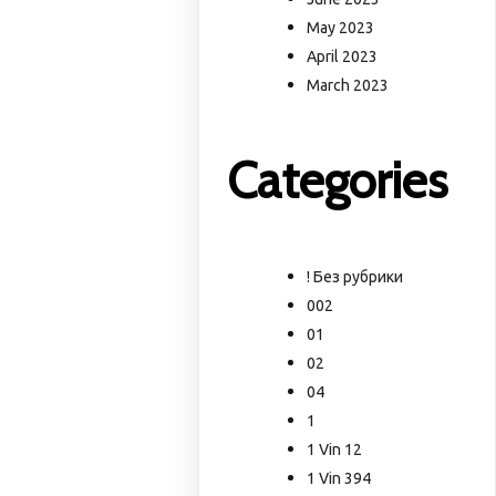
May 2023
April 2023
March 2023
Categories
! Без рубрики
002
01
02
04
1
1 Vin 12
1 Vin 394