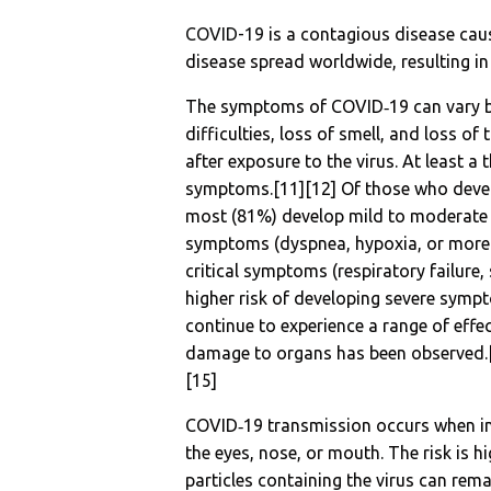
COVID-19
is a contagious disease cau
disease spread worldwide, resulting i
The symptoms of COVID‑19 can vary but
difficulties, loss of smell, and loss 
after exposure to the virus. At least a
symptoms.[11][12] Of those who devel
most (81%) develop mild to moderate
symptoms (dyspnea, hypoxia, or more
critical symptoms (respiratory failure
higher risk of developing severe symp
continue to experience a range of effe
damage to organs has been observed.[1
[15]
COVID‑19 transmission occurs when inf
the eyes, nose, or mouth. The risk is h
particles containing the virus can rema