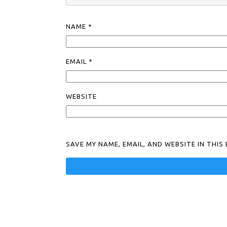
NAME
*
EMAIL
*
WEBSITE
SAVE MY NAME, EMAIL, AND WEBSITE IN THI