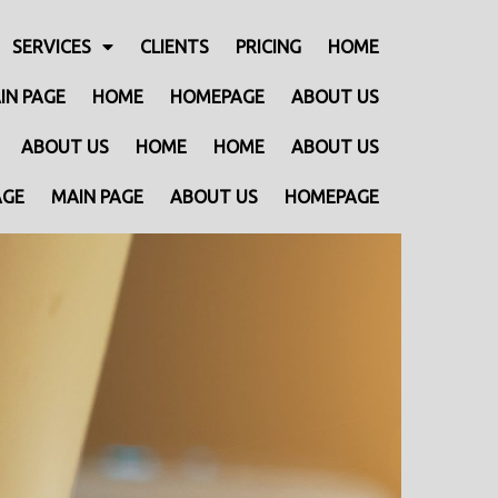
SERVICES
CLIENTS
PRICING
HOME
IN PAGE
HOME
HOMEPAGE
ABOUT US
ABOUT US
HOME
HOME
ABOUT US
AGE
MAIN PAGE
ABOUT US
HOMEPAGE