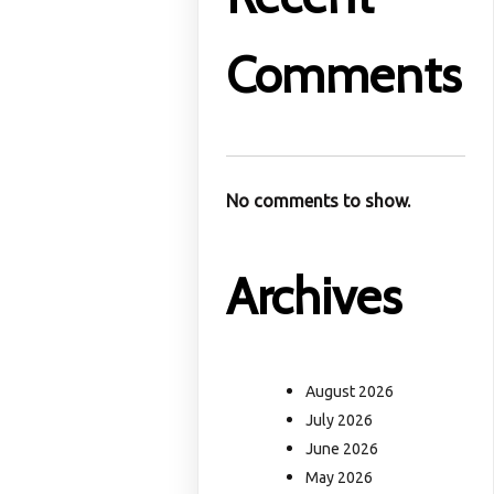
Comments
No comments to show.
Archives
August 2026
July 2026
June 2026
May 2026