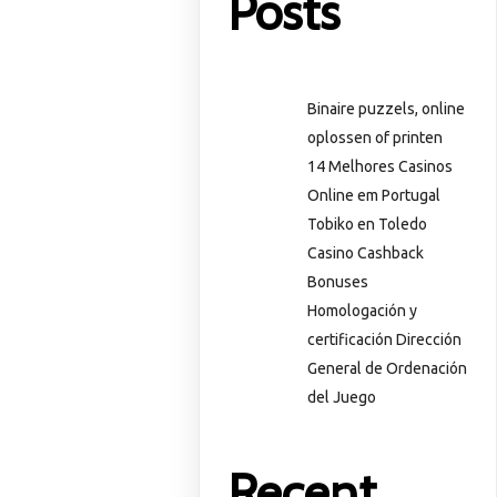
Posts
Binaire puzzels, online
oplossen of printen
14 Melhores Casinos
Online em Portugal
Tobiko en Toledo
Casino Cashback
Bonuses
Homologación y
certificación Dirección
General de Ordenación
del Juego
Recent