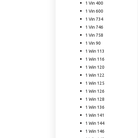
1 Vin 400
1 Vin 600
1 Vin 734
1 Vin 746
1 Vin 758
1 Vin 90
1 Win 113
1 Win 116
1 Win 120
1 Win 122
1 Win 125
1 Win 126
1 Win 128
1 Win 136
1 Win 141
1 Win 144
1 Win 146