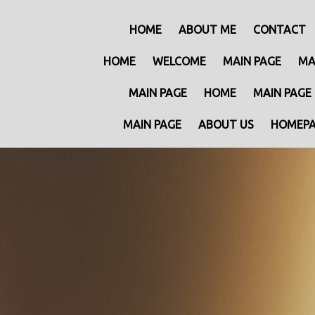
HOME
ABOUT ME
CONTACT
HOME
WELCOME
MAIN PAGE
MA
MAIN PAGE
HOME
MAIN PAGE
MAIN PAGE
ABOUT US
HOMEP