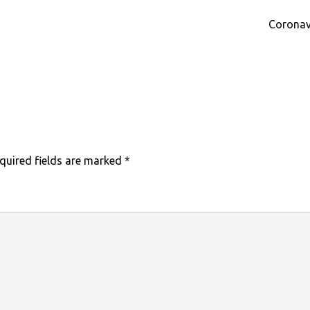
Coronav
quired fields are marked
*