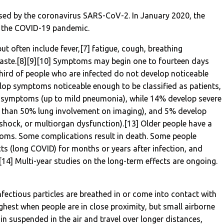
sed by the coronavirus SARS-CoV-2. In January 2020, the
n the COVID-19 pandemic.
 often include fever,[7] fatigue, cough, breathing
of taste.[8][9][10] Symptoms may begin one to fourteen days
 third of people who are infected do not develop noticeable
op symptoms noticeable enough to be classified as patients,
 symptoms (up to mild pneumonia), while 14% develop severe
 than 50% lung involvement on imaging), and 5% develop
, shock, or multiorgan dysfunction).[13] Older people have a
toms. Some complications result in death. Some people
cts (long COVID) for months or years after infection, and
4] Multi-year studies on the long-term effects are ongoing.
ectious particles are breathed in or come into contact with
ighest when people are in close proximity, but small airborne
in suspended in the air and travel over longer distances,