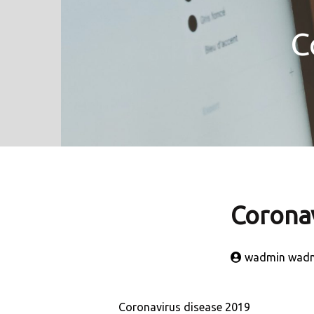
C
Coronav
wadmin wad
Coronavirus disease 2019