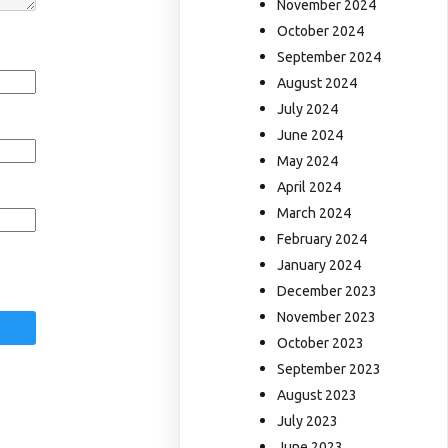
November 2024
October 2024
September 2024
August 2024
July 2024
June 2024
May 2024
April 2024
March 2024
February 2024
January 2024
December 2023
November 2023
October 2023
September 2023
August 2023
July 2023
June 2023