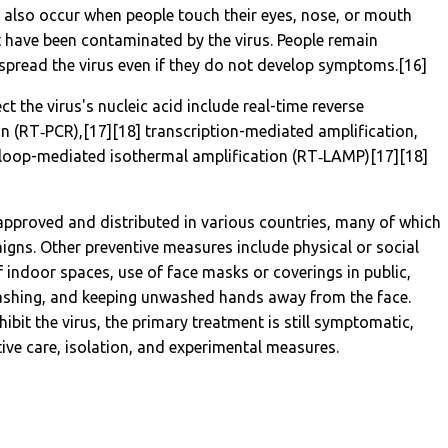
n also occur when people touch their eyes, nose, or mouth
t have been contaminated by the virus. People remain
spread the virus even if they do not develop symptoms.[16]
 the virus's nucleic acid include real-time reverse
on (RT‑PCR),[17][18] transcription-mediated amplification,
n loop-mediated isothermal amplification (RT‑LAMP)[17][18]
pproved and distributed in various countries, many of which
igns. Other preventive measures include physical or social
f indoor spaces, use of face masks or coverings in public,
ashing, and keeping unwashed hands away from the face.
bit the virus, the primary treatment is still symptomatic,
ve care, isolation, and experimental measures.