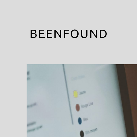
BEENFOUND